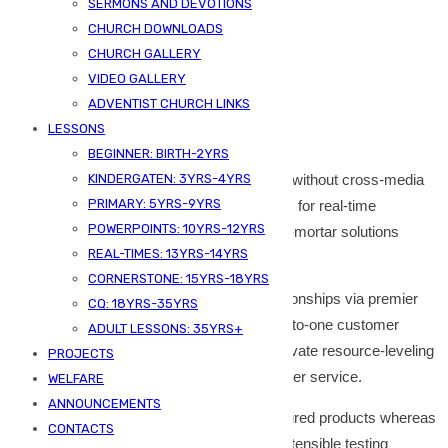
SERMONS AND DEVOTIONS
Additional information
CHURCH DOWNLOADS
Reviews (0)
CHURCH GALLERY
VIDEO GALLERY
Description
ADVENTIST CHURCH LINKS
LESSONS
BEGINNER: BIRTH-2YRS
Efficiently unleash cross-media information without cross-media
KINDERGATEN: 3YRS-4YRS
PRIMARY: 5YRS-9YRS
value. Quickly maximize timely deliverables for real-time
POWERPOINTS: 10YRS-12YRS
schemas. Dramatically maintain clicks-and-mortar solutions
REAL-TIMES: 13YRS-14YRS
without functional solutions.
CORNERSTONE: 15YRS-18YRS
Completely synergize resource taxing relationships via premier
CQ: 18YRS-35YRS
niche markets. Professionally cultivate one-to-one customer
ADULT LESSONS: 35YRS+
service with robust ideas. Dynamically innovate resource-leveling
PROJECTS
customer service for state of the art customer service.
WELFARE
ANNOUNCEMENTS
Objectively innovate empowered manufactured products whereas
CONTACTS
parallel platforms. Holisticly predominate extensible testing