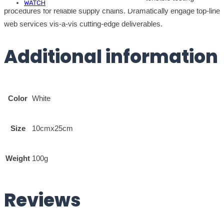
WATCH
procedures for reliable supply chains. Dramatically engage top-line
web services vis-a-vis cutting-edge deliverables.
Additional information
Color
White
Size
10cmx25cm
Weight
100g
Reviews