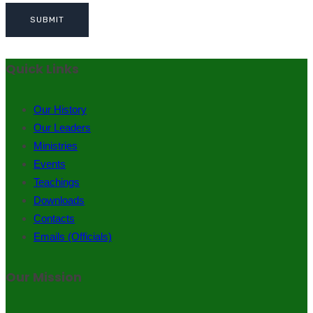
Quick Links
Our History
Our Leaders
Ministries
Events
Teachings
Downloads
Contacts
Emails (Officials)
Our Mission