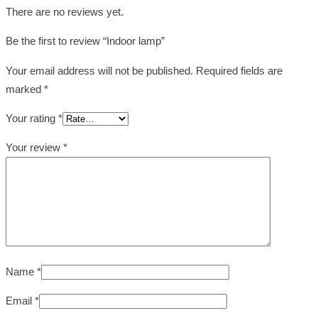
There are no reviews yet.
Be the first to review “Indoor lamp”
Your email address will not be published.
Required fields are
marked
*
Your rating
*
Your review
*
Name
*
Email
*