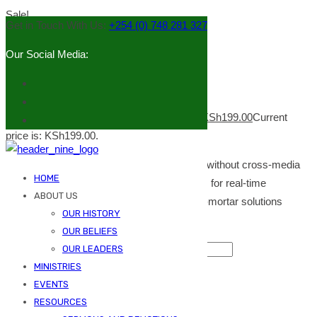
Sale!
Get in Touch With Us:
+254 (0) 748 281 327
Our Social Media:
Indoor lamp
KSh
249.00
Original price was: KSh249.00.
KSh
199.00
Current
price is: KSh199.00.
Efficiently unleash cross-media information without cross-media
HOME
value. Quickly maximize timely deliverables for real-time
ABOUT US
schemas. Dramatically maintain clicks-and-mortar solutions
OUR HISTORY
without functional solutions.
OUR BELIEFS
Indoor lamp quantity
OUR LEADERS
MINISTRIES
Add to cart
EVENTS
Category:
Home Decor
Tags:
indoor
,
lamp
RESOURCES
Description