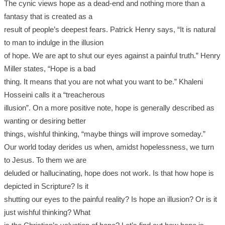
The cynic views hope as a dead-end and nothing more than a
fantasy that is created as a
result of people’s deepest fears. Patrick Henry says, “It is natural
to man to indulge in the illusion
of hope. We are apt to shut our eyes against a painful truth.” Henry
Miller states, “Hope is a bad
thing. It means that you are not what you want to be.” Khaleni
Hosseini calls it a “treacherous
illusion”. On a more positive note, hope is generally described as
wanting or desiring better
things, wishful thinking, “maybe things will improve someday.”
Our world today derides us when, amidst hopelessness, we turn
to Jesus. To them we are
deluded or hallucinating, hope does not work. Is that how hope is
depicted in Scripture? Is it
shutting our eyes to the painful reality? Is hope an illusion? Or is it
just wishful thinking? What