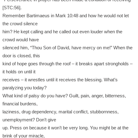
[STC:56].
Remember Bartimaeus in Mark 10:48 and how he would not let
the crowd silence
him? He kept calling and he called out even louder when the
crowd would have
silenced him, “Thou Son of David, have mercy on me!” When the
door is closed, this
kind of hope goes through the roof – it breaks apart strongholds –
it holds on until it
receives – it wrestles until it receives the blessing. What’s
paralyzing you today?
What kind of palsy do you have? Guilt, pain, anger, bitterness,
financial burdens,
laziness, drug dependency, marital conflict, stubbornness,
unemployment? Don’t give
up. Press on because it won’t be very long. You might be at the
brink of your miracle,