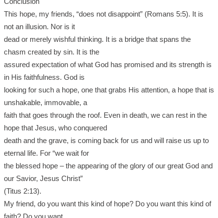
Conclusion
This hope, my friends, “does not disappoint” (Romans 5:5). It is
not an illusion. Nor is it
dead or merely wishful thinking. It is a bridge that spans the
chasm created by sin. It is the
assured expectation of what God has promised and its strength is
in His faithfulness. God is
looking for such a hope, one that grabs His attention, a hope that is
unshakable, immovable, a
faith that goes through the roof. Even in death, we can rest in the
hope that Jesus, who conquered
death and the grave, is coming back for us and will raise us up to
eternal life. For “we wait for
the blessed hope – the appearing of the glory of our great God and
our Savior, Jesus Christ”
(Titus 2:13).
My friend, do you want this kind of hope? Do you want this kind of
faith? Do you want