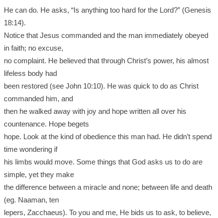
He can do. He asks, “Is anything too hard for the Lord?” (Genesis
18:14).
Notice that Jesus commanded and the man immediately obeyed
in faith; no excuse,
no complaint. He believed that through Christ’s power, his almost
lifeless body had
been restored (see John 10:10). He was quick to do as Christ
commanded him, and
then he walked away with joy and hope written all over his
countenance. Hope begets
hope. Look at the kind of obedience this man had. He didn’t spend
time wondering if
his limbs would move. Some things that God asks us to do are
simple, yet they make
the difference between a miracle and none; between life and death
(eg. Naaman, ten
lepers, Zacchaeus). To you and me, He bids us to ask, to believe,