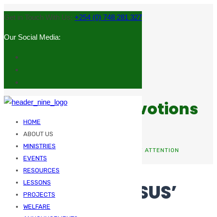
Get in Touch With Us:
+254 (0) 748 281 327
Our Social Media:
Sermons and Devotions
HOME
ABOUT US
MINISTRIES
HOME
UNCATEGORIZED
THAT GRABS JESUS’ ATTENTION
EVENTS
RESOURCES
LESSONS
THAT GRABS JESUS’
PROJECTS
ATTENTION
WELFARE