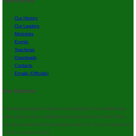
Quick Links
Our History
Our Leaders
Ministries
Events
Teachings
Downloads
Contacts
Emails (Officials)
Our Mission
To bring the people of God into a meaningful Church fellowship,
witnessing to every neighbourhood, preaching the Good News,
serving mankind and developing disciples for Jesus to prepare for
Christ’s second coming