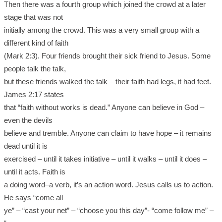
Then there was a fourth group which joined the crowd at a later
stage that was not
initially among the crowd. This was a very small group with a
different kind of faith
(Mark 2:3). Four friends brought their sick friend to Jesus. Some
people talk the talk,
but these friends walked the talk – their faith had legs, it had feet.
James 2:17 states
that “faith without works is dead.” Anyone can believe in God –
even the devils
believe and tremble. Anyone can claim to have hope – it remains
dead until it is
exercised – until it takes initiative – until it walks – until it does –
until it acts. Faith is
a doing word–a verb, it’s an action word. Jesus calls us to action.
He says “come all
ye” – “cast your net” – “choose you this day”- “come follow me” –