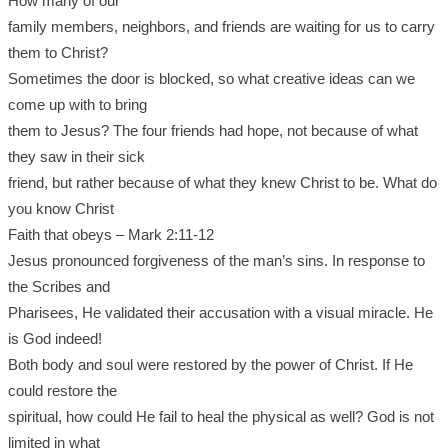
How many of our
family members, neighbors, and friends are waiting for us to carry
them to Christ?
Sometimes the door is blocked, so what creative ideas can we
come up with to bring
them to Jesus? The four friends had hope, not because of what
they saw in their sick
friend, but rather because of what they knew Christ to be. What do
you know Christ
Faith that obeys – Mark 2:11-12
Jesus pronounced forgiveness of the man’s sins. In response to
the Scribes and
Pharisees, He validated their accusation with a visual miracle. He
is God indeed!
Both body and soul were restored by the power of Christ. If He
could restore the
spiritual, how could He fail to heal the physical as well? God is not
limited in what