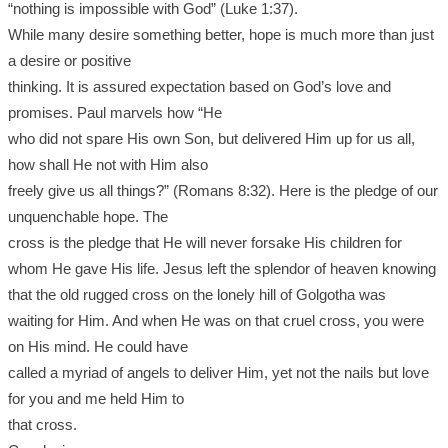
“nothing is impossible with God” (Luke 1:37).
While many desire something better, hope is much more than just
a desire or positive
thinking. It is assured expectation based on God’s love and
promises. Paul marvels how “He
who did not spare His own Son, but delivered Him up for us all,
how shall He not with Him also
freely give us all things?” (Romans 8:32). Here is the pledge of our
unquenchable hope. The
cross is the pledge that He will never forsake His children for
whom He gave His life. Jesus left the splendor of heaven knowing
that the old rugged cross on the lonely hill of Golgotha was
waiting for Him. And when He was on that cruel cross, you were
on His mind. He could have
called a myriad of angels to deliver Him, yet not the nails but love
for you and me held Him to
that cross.