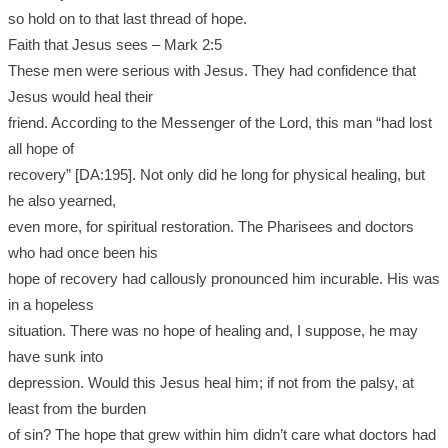
so hold on to that last thread of hope.
Faith that Jesus sees – Mark 2:5
These men were serious with Jesus. They had confidence that
Jesus would heal their
friend. According to the Messenger of the Lord, this man “had lost
all hope of
recovery” [DA:195]. Not only did he long for physical healing, but
he also yearned,
even more, for spiritual restoration. The Pharisees and doctors
who had once been his
hope of recovery had callously pronounced him incurable. His was
in a hopeless
situation. There was no hope of healing and, I suppose, he may
have sunk into
depression. Would this Jesus heal him; if not from the palsy, at
least from the burden
of sin? The hope that grew within him didn’t care what doctors had