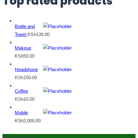
Top rated products
Bottle and
Towel
KSh
139.00
Makeup
KSh
50.00
Headphone
KSh
150.00
Coffee
KSh
10.00
Mobile
KSh
2,000.00