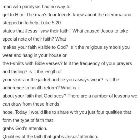
man with paralysis had no way to
get to Him. The man’s four friends knew about the dilemma and
stepped in to help. Luke 5:20
states that Jesus “saw their faith.” What caused Jesus to take
special note of their faith? What
makes your faith visible to God? Is it the religious symbols you
wear and hang in your house or
the t-shirts with Bible verses? Is it the frequency of your prayers
and fasting? Is it the length of
your skirts or the jacket and tie you always wear? Is it the
adherence to health reform? What is it
about your faith that God sees? There are a number of lessons we
can draw from these friends’
hope. Today I would like to share with you just four qualities that
form the type of faith that
grabs God’s attention.
Qualities of the faith that grabs Jesus’ attention.