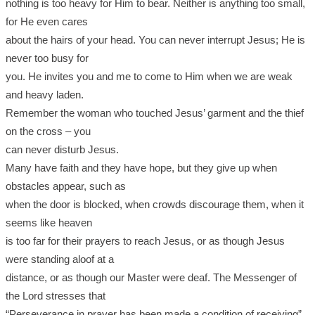
nothing is too heavy for Him to bear. Neither is anything too small,
for He even cares
about the hairs of your head. You can never interrupt Jesus; He is
never too busy for
you. He invites you and me to come to Him when we are weak
and heavy laden.
Remember the woman who touched Jesus’ garment and the thief
on the cross – you
can never disturb Jesus.
Many have faith and they have hope, but they give up when
obstacles appear, such as
when the door is blocked, when crowds discourage them, when it
seems like heaven
is too far for their prayers to reach Jesus, or as though Jesus
were standing aloof at a
distance, or as though our Master were deaf. The Messenger of
the Lord stresses that
“Perseverance in prayer has been made a condition of receiving”