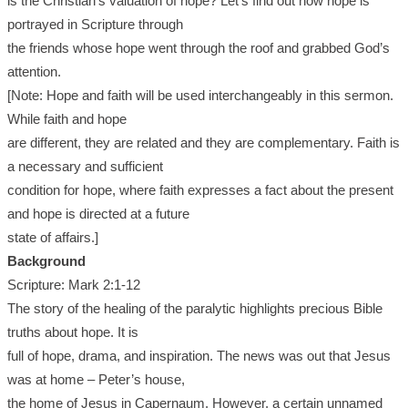
is the Christian’s valuation of hope? Let’s find out how hope is
portrayed in Scripture through
the friends whose hope went through the roof and grabbed God’s
attention.
[Note: Hope and faith will be used interchangeably in this sermon.
While faith and hope
are different, they are related and they are complementary. Faith is
a necessary and sufficient
condition for hope, where faith expresses a fact about the present
and hope is directed at a future
state of affairs.]
Background
Scripture: Mark 2:1-12
The story of the healing of the paralytic highlights precious Bible
truths about hope. It is
full of hope, drama, and inspiration. The news was out that Jesus
was at home – Peter’s house,
the home of Jesus in Capernaum. However, a certain unnamed