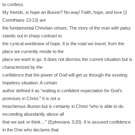
to confess.
My friends, is hope an illusion? No way! Faith, hope, and love (1
Corinthians 13:13) are
the fundamental Christian virtues. The story of the man with palsy
stands out in sharp contrast to
the cynical worldview of hope. It is the road we travel, from the
place we currently reside to the
place we want to go. It does not dismiss the current situation but is
characterized by the
confidence that the power of God will get us through the existing
hopeless situation. A certain
author defined it as “waiting in confident expectation for God’s
promises in Christ.” It is not a
treacherous illusion but is certainty in Christ “who is able to do
exceeding abundantly above all
that we ask or think…” (Ephesians 3:20). It is assured confidence
in the One who declares that