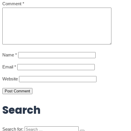
Comment
*
Name
*
Email
*
Website
Post Comment
Search
Search for: