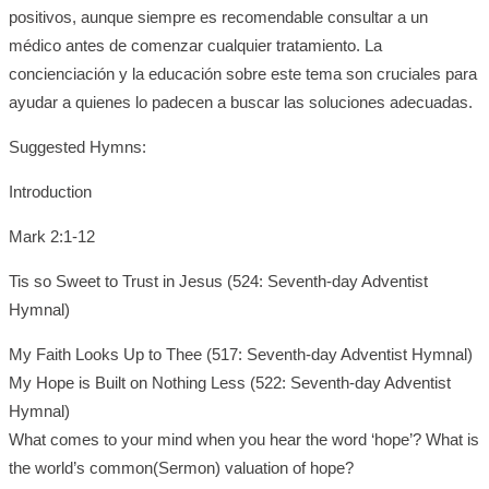
positivos, aunque siempre es recomendable consultar a un
médico antes de comenzar cualquier tratamiento. La
concienciación y la educación sobre este tema son cruciales para
ayudar a quienes lo padecen a buscar las soluciones adecuadas.
Suggested Hymns:
Introduction
Mark 2:1-12
Tis so Sweet to Trust in Jesus (524: Seventh-day Adventist
Hymnal)
My Faith Looks Up to Thee (517: Seventh-day Adventist Hymnal)
My Hope is Built on Nothing Less (522: Seventh-day Adventist
Hymnal)
What comes to your mind when you hear the word ‘hope’? What is
the world’s common(Sermon) valuation of hope?