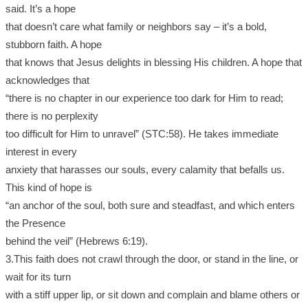
said. It’s a hope
that doesn’t care what family or neighbors say – it’s a bold,
stubborn faith. A hope
that knows that Jesus delights in blessing His children. A hope that
acknowledges that
“there is no chapter in our experience too dark for Him to read;
there is no perplexity
too difficult for Him to unravel” (STC:58). He takes immediate
interest in every
anxiety that harasses our souls, every calamity that befalls us.
This kind of hope is
“an anchor of the soul, both sure and steadfast, and which enters
the Presence
behind the veil” (Hebrews 6:19).
3.This faith does not crawl through the door, or stand in the line, or
wait for its turn
with a stiff upper lip, or sit down and complain and blame others or