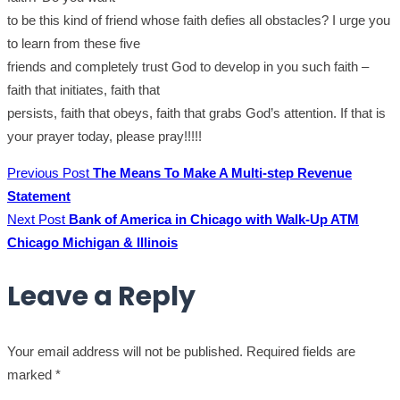
to be this kind of friend whose faith defies all obstacles? I urge you
to learn from these five
friends and completely trust God to develop in you such faith –
faith that initiates, faith that
persists, faith that obeys, faith that grabs God’s attention. If that is
your prayer today, please pray!!!!!
Previous Post
The Means To Make A Multi-step Revenue
Statement
Next Post
Bank of America in Chicago with Walk-Up ATM
Chicago Michigan & Illinois
Leave a Reply
Your email address will not be published.
Required fields are
marked
*