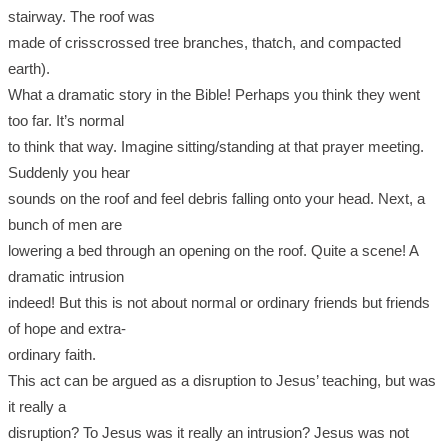
stairway. The roof was
made of crisscrossed tree branches, thatch, and compacted
earth).
What a dramatic story in the Bible! Perhaps you think they went
too far. It’s normal
to think that way. Imagine sitting/standing at that prayer meeting.
Suddenly you hear
sounds on the roof and feel debris falling onto your head. Next, a
bunch of men are
lowering a bed through an opening on the roof. Quite a scene! A
dramatic intrusion
indeed! But this is not about normal or ordinary friends but friends
of hope and extra-
ordinary faith.
This act can be argued as a disruption to Jesus’ teaching, but was
it really a
disruption? To Jesus was it really an intrusion? Jesus was not