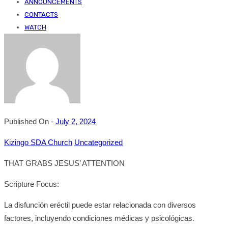
ANNOUNCEMENTS
CONTACTS
WATCH
Published On -
July 2, 2024
Kizingo SDA Church
Uncategorized
THAT GRABS JESUS’ ATTENTION
Scripture Focus:
La disfunción eréctil puede estar relacionada con diversos
factores, incluyendo condiciones médicas y psicológicas.