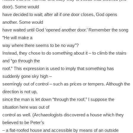
door). Some would
have decided to wait; after all if one door closes, God opens
another. Some would
have waited until God ‘opened another door.’ Remember the song
“He will make a
way where there seems to be no way”?
Instead, they chose to do something about it – to climb the stairs
and “go through the
roof.” This expression is used to imply that something has
suddenly gone sky high –
seemingly out of control – such as prices or tempers. Although the
direction is not up,
since the man is let down “through the roof,” I suppose the
situation here was out of
control as well. (Archaeologists discovered a house which they
believed to be Peter’s
– a flat-roofed house and accessible by means of an outside