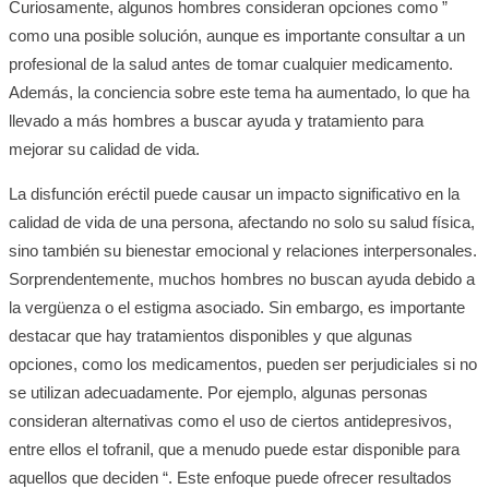
Curiosamente, algunos hombres consideran opciones como ”
como una posible solución, aunque es importante consultar a un
profesional de la salud antes de tomar cualquier medicamento.
Además, la conciencia sobre este tema ha aumentado, lo que ha
llevado a más hombres a buscar ayuda y tratamiento para
mejorar su calidad de vida.
La disfunción eréctil puede causar un impacto significativo en la
calidad de vida de una persona, afectando no solo su salud física,
sino también su bienestar emocional y relaciones interpersonales.
Sorprendentemente, muchos hombres no buscan ayuda debido a
la vergüenza o el estigma asociado. Sin embargo, es importante
destacar que hay tratamientos disponibles y que algunas
opciones, como los medicamentos, pueden ser perjudiciales si no
se utilizan adecuadamente. Por ejemplo, algunas personas
consideran alternativas como el uso de ciertos antidepresivos,
entre ellos el tofranil, que a menudo puede estar disponible para
aquellos que deciden “. Este enfoque puede ofrecer resultados