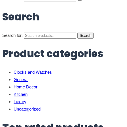
Search
Search for:
Search
Product categories
Clocks and Watches
General
Home Decor
Kitchen
Luxury
Uncategorized