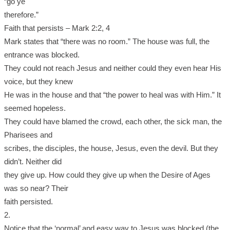
“go ye
therefore.”
Faith that persists – Mark 2:2, 4
Mark states that “there was no room.” The house was full, the
entrance was blocked.
They could not reach Jesus and neither could they even hear His
voice, but they knew
He was in the house and that “the power to heal was with Him.” It
seemed hopeless.
They could have blamed the crowd, each other, the sick man, the
Pharisees and
scribes, the disciples, the house, Jesus, even the devil. But they
didn’t. Neither did
they give up. How could they give up when the Desire of Ages
was so near? Their
faith persisted.
2.
Notice that the ‘normal’ and easy way to Jesus was blocked (the