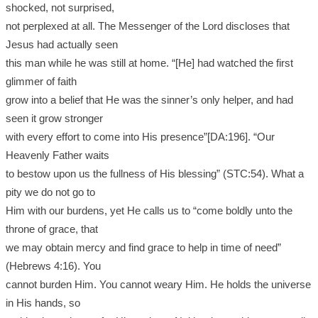
shocked, not surprised,
not perplexed at all. The Messenger of the Lord discloses that
Jesus had actually seen
this man while he was still at home. “[He] had watched the first
glimmer of faith
grow into a belief that He was the sinner’s only helper, and had
seen it grow stronger
with every effort to come into His presence”[DA:196]. “Our
Heavenly Father waits
to bestow upon us the fullness of His blessing” (STC:54). What a
pity we do not go to
Him with our burdens, yet He calls us to “come boldly unto the
throne of grace, that
we may obtain mercy and find grace to help in time of need”
(Hebrews 4:16). You
cannot burden Him. You cannot weary Him. He holds the universe
in His hands, so