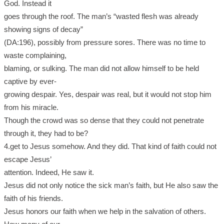
God. Instead it
goes through the roof. The man’s “wasted flesh was already
showing signs of decay”
(DA:196), possibly from pressure sores. There was no time to
waste complaining,
blaming, or sulking. The man did not allow himself to be held
captive by ever-
growing despair. Yes, despair was real, but it would not stop him
from his miracle.
Though the crowd was so dense that they could not penetrate
through it, they had to be?
4.get to Jesus somehow. And they did. That kind of faith could not
escape Jesus’
attention. Indeed, He saw it.
Jesus did not only notice the sick man’s faith, but He also saw the
faith of his friends.
Jesus honors our faith when we help in the salvation of others.