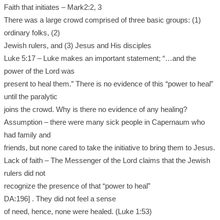
Faith that initiates – Mark2:2, 3
There was a large crowd comprised of three basic groups: (1)
ordinary folks, (2)
Jewish rulers, and (3) Jesus and His disciples
Luke 5:17 – Luke makes an important statement; “…and the
power of the Lord was
present to heal them.” There is no evidence of this “power to heal”
until the paralytic
joins the crowd. Why is there no evidence of any healing?
Assumption – there were many sick people in Capernaum who
had family and
friends, but none cared to take the initiative to bring them to Jesus.
Lack of faith – The Messenger of the Lord claims that the Jewish
rulers did not
recognize the presence of that “power to heal”
DA:196] . They did not feel a sense
of need, hence, none were healed. (Luke 1:53)