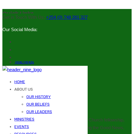
Quick Links
Get in Touch With Us:
+254 (0) 748 281 327
Our Social Media:
Our History
Our Leaders
Ministries
Events
Teachings
Downloads
Contacts
HOME
Emails (Officials)
ABOUT US
OUR HISTORY
Our Mission
OUR BELIEFS
OUR LEADERS
MINISTRIES
To bring the people of God into a meaningful Church fellowship,
EVENTS
witnessing to every neighbourhood, preaching the Good News,