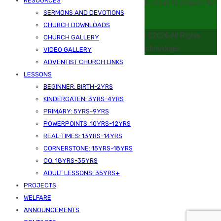
RESOURCES
serving mankind and developing disciples for Jesus to prepare for
SERMONS AND DEVOTIONS
Christ’s second coming
CHURCH DOWNLOADS
Kizingo Seventh Day Adventist Church ©2026 All Rights
CHURCH GALLERY
Reserved | Powered by Samj Technologies
VIDEO GALLERY
ADVENTIST CHURCH LINKS
LESSONS
BEGINNER: BIRTH-2YRS
KINDERGATEN: 3YRS-4YRS
PRIMARY: 5YRS-9YRS
POWERPOINTS: 10YRS-12YRS
REAL-TIMES: 13YRS-14YRS
CORNERSTONE: 15YRS-18YRS
CQ: 18YRS-35YRS
ADULT LESSONS: 35YRS+
PROJECTS
WELFARE
ANNOUNCEMENTS