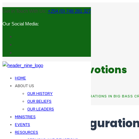
Get in Touch With Us:
+254 (0) 748 281 327
Our Social Media:
Sermons and Devotions
HOME
ABOUT US
OUR HISTORY
HOME
UNCATEGORIZED
AUTOPLAY CONFIGURATIONS IN BIG BASS 
OUR BELIEFS
OUR LEADERS
MINISTRIES
Autoplay Configuration
EVENTS
Gamers
RESOURCES