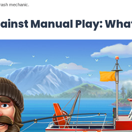
 crash mechanic.
ainst Manual Play: What 