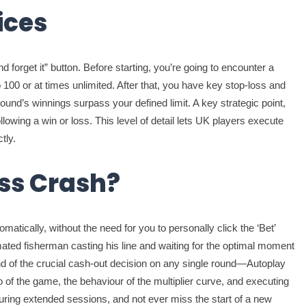
ices
d forget it” button. Before starting, you’re going to encounter a
100 or at times unlimited. After that, you have key stop-loss and
ound’s winnings surpass your defined limit. A key strategic point,
owing a win or loss. This level of detail lets UK players execute
tly.
ass Crash?
matically, without the need for you to personally click the ‘Bet’
ated fisherman casting his line and waiting for the optimal moment
mand of the crucial cash-out decision on any single round—Autoplay
o of the game, the behaviour of the multiplier curve, and executing
 during extended sessions, and not ever miss the start of a new