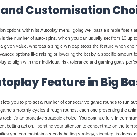
 and Customisation Cho
n options within its Autoplay menu, going well past a simple “set it an
is the number of auto-spins, which you can usually set from 10 up to 
y a given value, whereas a single win cap stops the feature when one r
ced options like raising or lowering the bet by a specific amount foll
ay to align with their individual risk tolerance and gaming goals perfec
utoplay Feature in Big B
 It lets you to pre-set a number of consecutive game rounds to run auto
he game smoothly cycles through rounds, each one presenting the anim
ess tool; it’s an proactive strategic choice. You continue fully in com
nt betting action, liberating your attention to concentrate on the temp
gnifies you can maintain a steady betting strategy, sidestep tiredness