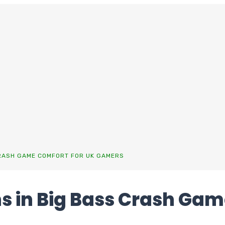
CRASH GAME COMFORT FOR UK GAMERS
s in Big Bass Crash Gam