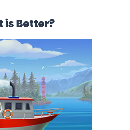
is Better?