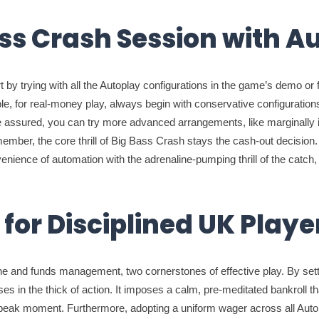
ss Crash Session with A
 by trying with all the Autoplay configurations in the game’s demo or
, for real-money play, always begin with conservative configurations: 
 assured, you can try more advanced arrangements, like marginally in
member, the core thrill of Big Bass Crash stays the cash-out decisio
venience of automation with the adrenaline-pumping thrill of the catch
for Disciplined UK Playe
pline and funds management, two cornerstones of effective play. By sett
es in the thick of action. It imposes a calm, pre-meditated bankroll t
t peak moment. Furthermore, adopting a uniform wager across all Aut