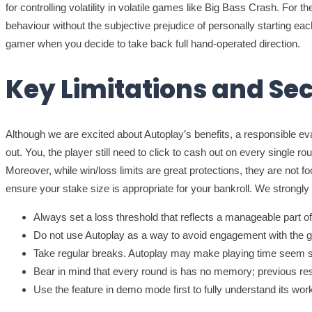
for controlling volatility in volatile games like Big Bass Crash. For
behaviour without the subjective prejudice of personally starting 
gamer when you decide to take back full hand-operated direction.
Key Limitations and Se
Although we are excited about Autoplay’s benefits, a responsible e
out. You, the player still need to click to cash out on every single r
Moreover, while win/loss limits are great protections, they are not f
ensure your stake size is appropriate for your bankroll. We strong
Always set a loss threshold that reflects a manageable part of
Do not use Autoplay as a way to avoid engagement with the ga
Take regular breaks. Autoplay may make playing time seem s
Bear in mind that every round is has no memory; previous resu
Use the feature in demo mode first to fully understand its workf