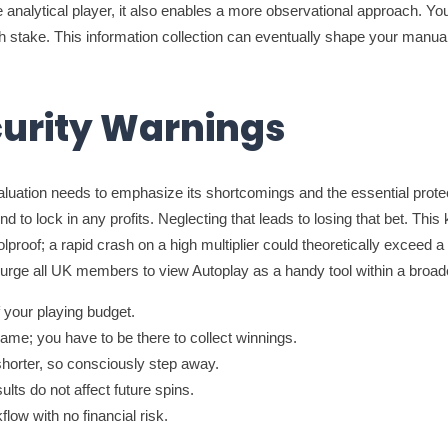
 the analytical player, it also enables a more observational approach. Y
each stake. This information collection can eventually shape your ma
curity Warnings
valuation needs to emphasize its shortcomings and the essential prot
ound to lock in any profits. Neglecting that leads to losing that bet. T
oolproof; a rapid crash on a high multiplier could theoretically exceed
ly urge all UK members to view Autoplay as a handy tool within a bro
 your playing budget.
me; you have to be there to collect winnings.
horter, so consciously step away.
lts do not affect future spins.
low with no financial risk.