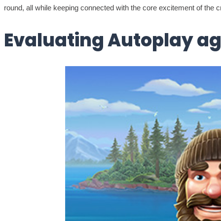
round, all while keeping connected with the core excitement of the
Evaluating Autoplay ag