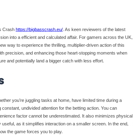
ss Crash
https://bigbasscrash.eu/
. As keen reviewers of the latest
on into a efficient and calculated affair. For gamers across the UK,
way to experience the thrilling, multiplier-driven action of this
roll with precision, and enhancing those heart-stopping moments when
ure and potentially land a bigger catch with less effort.
s
Whether you’re juggling tasks at home, have limited time during a
g constant, undivided attention for the betting action. You can
venience factor cannot be underestimated. It also minimizes physical
eful, as it simplifies interaction on a smaller screen. In the end,
how the game forces you to play.