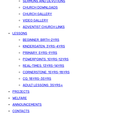
SERMONS AND DEVOTIONS
CHURCH DOWNLOADS
CHURCH GALLERY
VIDEO GALLERY
ADVENTIST CHURCH LINKS
LESSONS
BEGINNER: BIRTH-2YRS
KINDERGATEN: 3YRS-4YRS
PRIMARY: 5YRS-9YRS
POWERPOINTS: 10YRS-12YRS
Published On -
June 28, 2026
REAL-TIMES: 13YRS-14YRS
SDA Kizingo
CORNERSTONE: 15YRS-18YRS
Uncategorized
CQ: 18YRS-35YRS
ADULT LESSONS: 35YRS+
PROJECTS
WELFARE
ANNOUNCEMENTS
CONTACTS