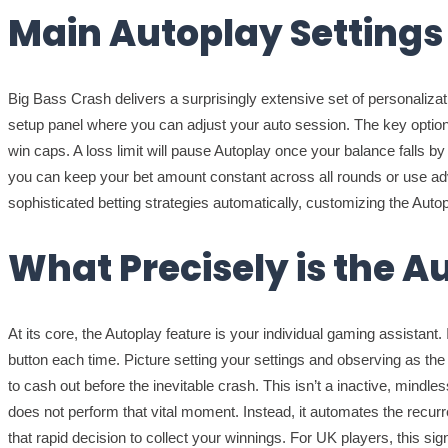
Main Autoplay Settings
Big Bass Crash delivers a surprisingly extensive set of personalizatio
setup panel where you can adjust your auto session. The key option 
win caps. A loss limit will pause Autoplay once your balance falls b
you can keep your bet amount constant across all rounds or use advan
sophisticated betting strategies automatically, customizing the Autopl
What Precisely is the A
At its core, the Autoplay feature is your individual gaming assistant.
button each time. Picture setting your settings and observing as t
to cash out before the inevitable crash. This isn’t a inactive, mindl
does not perform that vital moment. Instead, it automates the recurre
that rapid decision to collect your winnings. For UK players, this si