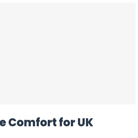
e Comfort for UK