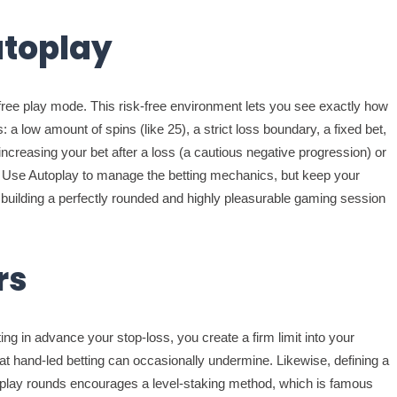
utoplay
 free play mode. This risk-free environment lets you see exactly how
a low amount of spins (like 25), a strict loss boundary, a fixed bet,
creasing your bet after a loss (a cautious negative progression) or
n. Use Autoplay to manage the betting mechanics, but keep your
, building a perfectly rounded and highly pleasurable gaming session
rs
ing in advance your stop-loss, you create a firm limit into your
hat hand-led betting can occasionally undermine. Likewise, defining a
oplay rounds encourages a level-staking method, which is famous