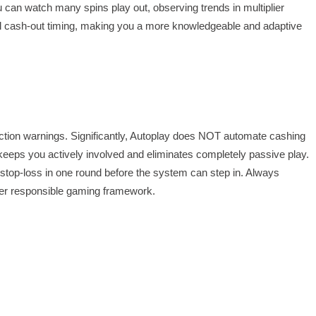
ou can watch many spins play out, observing trends in multiplier
nual cash-out timing, making you a more knowledgeable and adaptive
ection warnings. Significantly, Autoplay does NOT automate cashing
his keeps you actively involved and eliminates completely passive play.
 a stop-loss in one round before the system can step in. Always
ader responsible gaming framework.