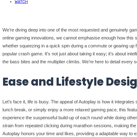
WATCH
We’re diving deep into one of the most requested and genuinely gam
online gaming innovations, we cannot emphasise enough how this smar
whether squeezing in a quick spin during a commute or gearing up for
popular crash game. It’s not just about taking it easy; it’s about int
the bass bites and the multiplier climbs. We’re here to detail every se
Ease and Lifestyle Desi
Let’s face it, life is busy. The appeal of Autoplay is how it integrat
lunch break, or simply enjoy a more relaxed gaming pace, this feature 
experience the suspenseful build-up of each round while doing other
strain from repeated clicking during marathon sessions, making the e
Autoplay honors your time and likes, providing a adaptable way to e