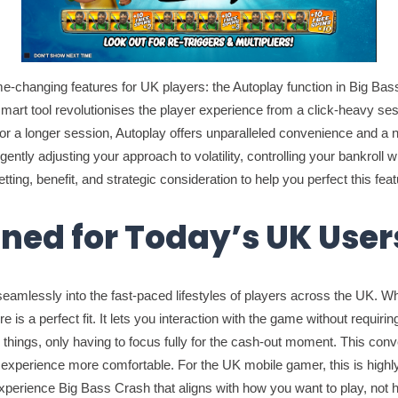
e-changing features for UK players: the Autoplay function in Big Ba
t tool revolutionises the player experience from a click-heavy sessi
 a longer session, Autoplay offers unparalleled convenience and a new 
elligently adjusting your approach to volatility, controlling your bank
tting, benefit, and strategic consideration to help you perfect this feat
gned for Today’s UK User
es seamlessly into the fast-paced lifestyles of players across the UK. 
is a perfect fit. It lets you interaction with the game without requirin
 things, only having to focus fully for the cash-out moment. This con
xperience more comfortable. For the UK mobile gamer, this is highly us
xperience Big Bass Crash that aligns with how you want to play, not 