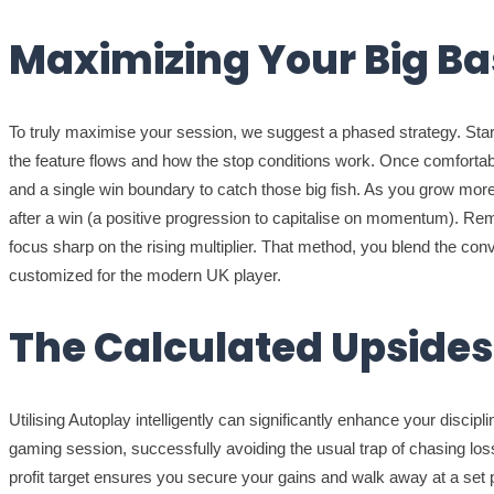
Maximizing Your Big Ba
To truly maximise your session, we suggest a phased strategy. Start
the feature flows and how the stop conditions work. Once comfortable
and a single win boundary to catch those big fish. As you grow more
after a win (a positive progression to capitalise on momentum). Re
focus sharp on the rising multiplier. That method, you blend the con
customized for the modern UK player.
The Calculated Upsides 
Utilising Autoplay intelligently can significantly enhance your disci
gaming session, successfully avoiding the usual trap of chasing loss
profit target ensures you secure your gains and walk away at a se