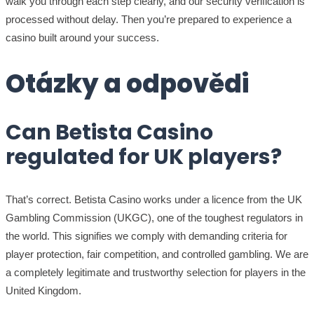
walk you through each step clearly, and our security verification is
processed without delay. Then you’re prepared to experience a
casino built around your success.
Otázky a odpovědi
Can Betista Casino
regulated for UK players?
That’s correct. Betista Casino works under a licence from the UK
Gambling Commission (UKGC), one of the toughest regulators in
the world. This signifies we comply with demanding criteria for
player protection, fair competition, and controlled gambling. We are
a completely legitimate and trustworthy selection for players in the
United Kingdom.