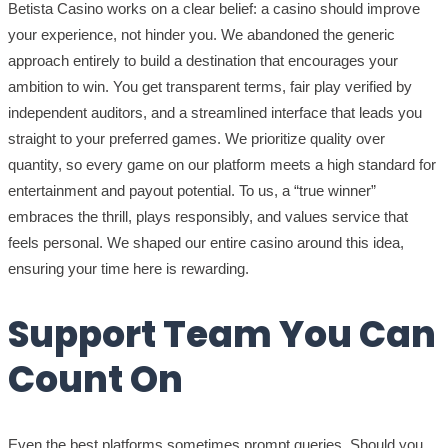
Betista Casino works on a clear belief: a casino should improve
your experience, not hinder you. We abandoned the generic
approach entirely to build a destination that encourages your
ambition to win. You get transparent terms, fair play verified by
independent auditors, and a streamlined interface that leads you
straight to your preferred games. We prioritize quality over
quantity, so every game on our platform meets a high standard for
entertainment and payout potential. To us, a “true winner”
embraces the thrill, plays responsibly, and values service that
feels personal. We shaped our entire casino around this idea,
ensuring your time here is rewarding.
Support Team You Can
Count On
Even the best platforms sometimes prompt queries. Should you