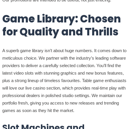
Game Library: Chosen
for Quality and Thrills
A superb game library isn’t about huge numbers. It comes down to
meticulous choice. We partner with the industry’s leading software
providers to deliver a carefully selected collection. You’ll find the
latest video slots with stunning graphics and new bonus features,
plus a strong lineup of timeless favourites. Table game enthusiasts
will love our live casino section, which provides real-time play with
professional dealers in polished studio settings. We maintain our
portfolio fresh, giving you access to new releases and trending
games as soon as they hit the market.
Slot Machines and