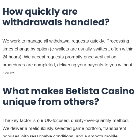
How quickly are
withdrawals handled?
We work to manage all withdrawal requests quickly. Processing
times change by option (e-wallets are usually swiftest, often within
24 hours). We accept requests promptly once verification
procedures are completed, delivering your payouts to you without
issues.
What makes Betista Casino
unique from others?
The key factor is our UK-focused, quality-over-quantity method.
We deliver a meticulously selected game portfolio, transparent
bonuses with reasonable conditions, and a smooth mobile