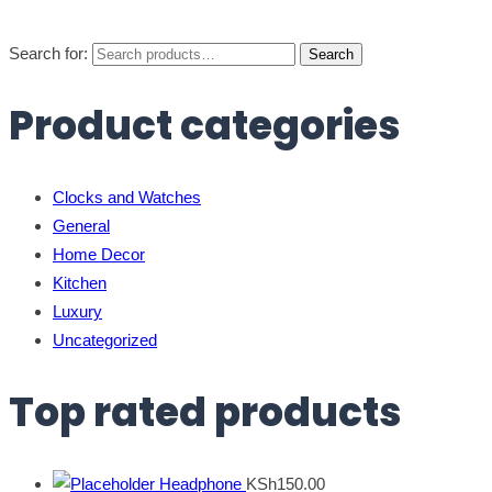
Search for:
Search
Product categories
Clocks and Watches
General
Home Decor
Kitchen
Luxury
Uncategorized
Top rated products
Headphone
KSh
150.00