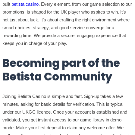
built
betista casino
. Every element, from our game selection to our
promotions, is shaped for the UK player who aspires to win. It’s
not just about luck. It’s about crafting the right environment where
smart choices, strategy, and good service converge for a
rewarding time. We provide a secure, engaging experience that
keeps you in charge of your play.
Becoming part of the
Betista Community
Joining Betista Casino is simple and fast. Sign-up takes a few
minutes, asking for basic details for verification. This is typical
under our UKGC licence. Once your account is established and
validated, you get instant access to our game library in demo
mode. Make your first deposit to claim any welcome offer. We