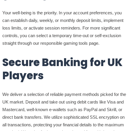
Your well-being is the priority. In your account preferences, you
can establish daily, weekly, or monthly deposit limits, implement
loss limits, or activate session reminders. For more significant
controls, you can select a temporary time-out or self-exclusion
straight through our responsible gaming tools page.
Secure Banking for UK
Players
We deliver a selection of reliable payment methods picked for the
UK market. Deposit and take out using debit cards like Visa and
Mastercard, well-known e-wallets such as PayPal and Skrill, or
direct bank transfers. We utilize sophisticated SSL encryption on
all transactions, protecting your financial details to the maximum