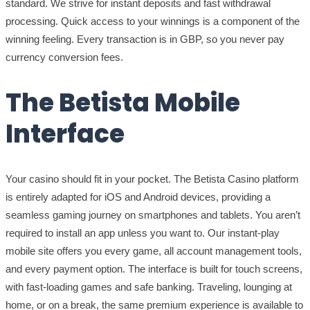
standard. We strive for instant deposits and fast withdrawal
processing. Quick access to your winnings is a component of the
winning feeling. Every transaction is in GBP, so you never pay
currency conversion fees.
The Betista Mobile
Interface
Your casino should fit in your pocket. The Betista Casino platform
is entirely adapted for iOS and Android devices, providing a
seamless gaming journey on smartphones and tablets. You aren’t
required to install an app unless you want to. Our instant-play
mobile site offers you every game, all account management tools,
and every payment option. The interface is built for touch screens,
with fast-loading games and safe banking. Traveling, lounging at
home, or on a break, the same premium experience is available to