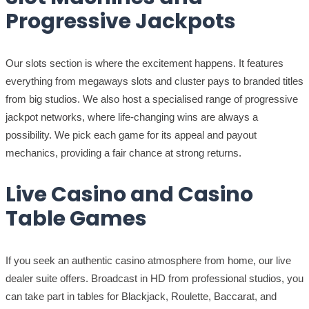
Progressive Jackpots
Our slots section is where the excitement happens. It features
everything from megaways slots and cluster pays to branded titles
from big studios. We also host a specialised range of progressive
jackpot networks, where life-changing wins are always a
possibility. We pick each game for its appeal and payout
mechanics, providing a fair chance at strong returns.
Live Casino and Casino
Table Games
If you seek an authentic casino atmosphere from home, our live
dealer suite offers. Broadcast in HD from professional studios, you
can take part in tables for Blackjack, Roulette, Baccarat, and