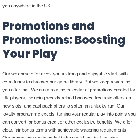
you anywhere in the UK.
Promotions and
Promotions: Boosting
Your Play
Our welcome offer gives you a strong and enjoyable start, with
extra funds to discover our game library. But we keep rewarding
you after that. We run a rotating calendar of promotions created for
UK players, including weekly reload bonuses, free spin offers on
new slots, and cashback offers to soften an unlucky run. Our
loyalty programme excels, turning your regular play into points you
can convert for bonus credit or other exclusive benefits. We offer
clear, fair bonus terms with achievable wagering requirements.
Our promotions are intended to be useful, not just enticing.