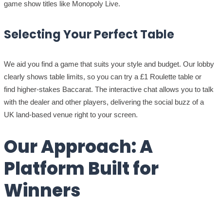
game show titles like Monopoly Live.
Selecting Your Perfect Table
We aid you find a game that suits your style and budget. Our lobby
clearly shows table limits, so you can try a £1 Roulette table or
find higher-stakes Baccarat. The interactive chat allows you to talk
with the dealer and other players, delivering the social buzz of a
UK land-based venue right to your screen.
Our Approach: A
Platform Built for
Winners