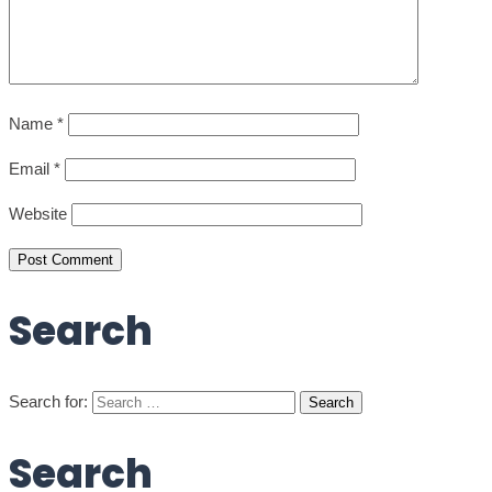
Name
*
Email
*
Website
Search
Search for:
Search