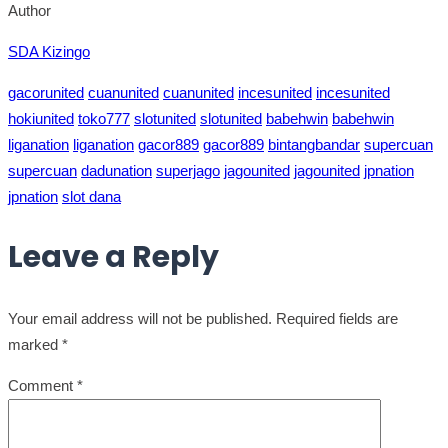
Author
SDA Kizingo
gacorunited
cuanunited
cuanunited
incesunited
incesunited
hokiunited
toko777
slotunited
slotunited
babehwin
babehwin
liganation
liganation
gacor889
gacor889
bintangbandar
supercuan
supercuan
dadunation
superjago
jagounited
jagounited
jpnation
jpnation
slot dana
Leave a Reply
Your email address will not be published.
Required fields are
marked
*
Comment
*