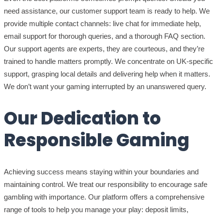
need assistance, our customer support team is ready to help. We
provide multiple contact channels: live chat for immediate help,
email support for thorough queries, and a thorough FAQ section.
Our support agents are experts, they are courteous, and they’re
trained to handle matters promptly. We concentrate on UK-specific
support, grasping local details and delivering help when it matters.
We don’t want your gaming interrupted by an unanswered query.
Our Dedication to
Responsible Gaming
Achieving success means staying within your boundaries and
maintaining control. We treat our responsibility to encourage safe
gambling with importance. Our platform offers a comprehensive
range of tools to help you manage your play: deposit limits,