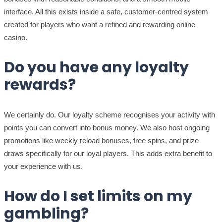
interface. All this exists inside a safe, customer-centred system
created for players who want a refined and rewarding online
casino.
Do you have any loyalty
rewards?
We certainly do. Our loyalty scheme recognises your activity with
points you can convert into bonus money. We also host ongoing
promotions like weekly reload bonuses, free spins, and prize
draws specifically for our loyal players. This adds extra benefit to
your experience with us.
How do I set limits on my
gambling?