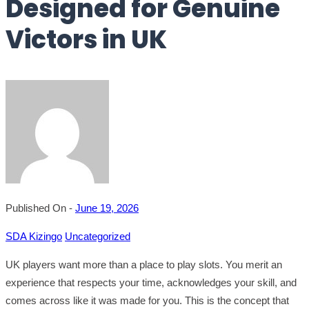
Designed for Genuine
Victors in UK
Published On -
June 19, 2026
SDA Kizingo
Uncategorized
UK players want more than a place to play slots. You merit an
experience that respects your time, acknowledges your skill, and
comes across like it was made for you. This is the concept that