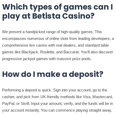
Which types of games can I
play at Betista Casino?
We present a handpicked range of high-quality games. This
encompasses numerous of online slots from leading developers, a
comprehensive live casino with real dealers, and standard table
games like Blackjack, Roulette, and Baccarat. You’ll also discover
progressive jackpot games with massive prize pools.
How do I make a deposit?
Performing a deposit is quick. Sign into your account, go to the
cashier, and pick from UK-friendly methods like Visa, Mastercard,
PayPal, or Skrill. Input your amount, verify, and the funds will be in
your account instantly. You can commence playing straight away.