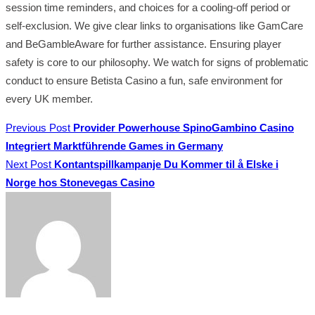
session time reminders, and choices for a cooling-off period or
self-exclusion. We give clear links to organisations like GamCare
and BeGambleAware for further assistance. Ensuring player
safety is core to our philosophy. We watch for signs of problematic
conduct to ensure Betista Casino a fun, safe environment for
every UK member.
Previous Post
Provider Powerhouse SpinoGambino Casino
Integriert Marktführende Games in Germany
Next Post
Kontantspillkampanje Du Kommer til å Elske i
Norge hos Stonevegas Casino