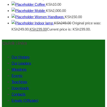
Coffee
KSh
10.00
Mobile
KSh
2,000.00
Women Handbags
KSh
150.00
Indoor lamp
KSh
249.00
Original price was:
KSh249.00.
KSh
199.00
Current price is: KSh199.00.
Quick Links
Our History
Our Leaders
Ministries
Events
Teachings
Downloads
Contacts
Emails (Officials)