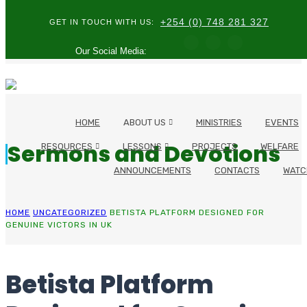
+254 (0) 748 281 327
GET IN TOUCH WITH US:
Our Social Media:
HOME
ABOUT US
MINISTRIES
EVENTS
Sermons and Devotions
RESOURCES
LESSONS
PROJECTS
WELFARE
ANNOUNCEMENTS
CONTACTS
WATC
HOME
UNCATEGORIZED
BETISTA PLATFORM DESIGNED FOR
GENUINE VICTORS IN UK
Betista Platform