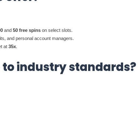
00
and
50 free spins
on select slots.
imits, and personal account managers.
et at
35x
.
to industry standards?