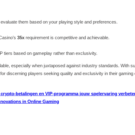
o evaluate them based on your playing style and preferences.
Casino’s
35x
requirement is competitive and achievable.
tiers based on gameplay rather than exclusivity.
le, especially when juxtaposed against industry standards. With s
e for discerning players seeking quality and exclusivity in their gami
crypto‑betalingen en VIP‑programma jouw spelervaring verbete
Innovations in Online Gaming