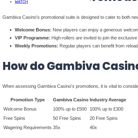
WATCH
Gambiva Casino’s promotional suite is designed to cater to both new
Welcome Bonus:
New players can enjoy a generous welcome
VIP Programme:
High-rollers are invited to join the exclus
Weekly Promotions:
Regular players can benefit from reloa
How do Gambiva Casino
When assessing Gambiva Casino’s promotions, it is vital to conside
Promotion Type
Gambiva Casino
Industry Average
Welcome Bonus
100% up to £500
100% up to £300
Free Spins
50 Free Spins
20 Free Spins
Wagering Requirements
35x
40x