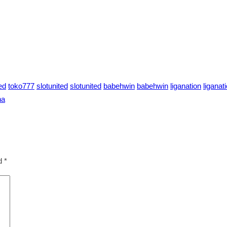
ed
toko777
slotunited
slotunited
babehwin
babehwin
liganation
liganat
na
ed
*