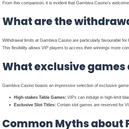
From this comparison, it is evident that Gambiva Casino’s welcome 
What are the withdrawa
Withdrawal limits at Gambiva Casino are particularly favourable for 
This flexibility allows VIP players to access their winnings more con
What exclusive games a
Gambiva Casino boasts an impressive selection of exclusive games 
High-stakes Table Games:
VIPs can indulge in high-limit bl
Exclusive Slot Titles:
Certain slot games are reserved for V
Common Myths about Pr