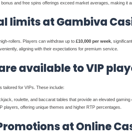
bonus and free spins offerings exceed market averages, making it an 
l limits at Gambiva Cas
high-rollers. Players can withdraw up to
£10,000 per week
, significa
veniently, aligning with their expectations for premium service.
re available to VIP play
tailored for VIPs. These include:
ackjack, roulette, and baccarat tables that provide an elevated gaming
IP players, offering unique themes and higher RTP percentages.
omotions at Online Ca