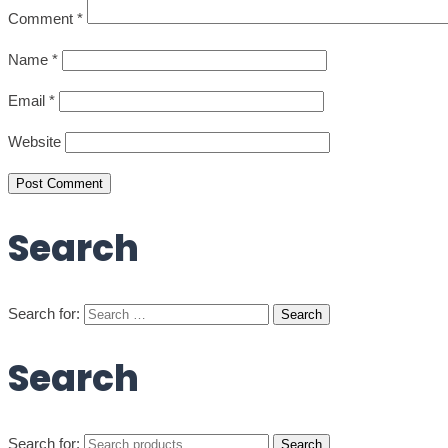
Comment
*
Name
*
Email
*
Website
Search
Search for:
Search
Search for:
Search