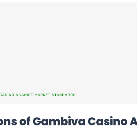
 CASINO AGAINST MARKET STANDARDS
ons of Gambiva Casino 