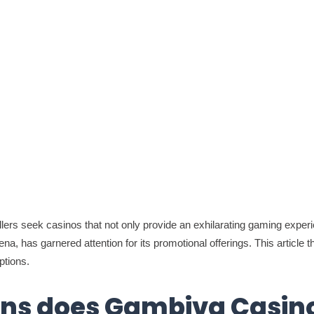
ollers seek casinos that not only provide an exhilarating gaming exper
rena, has garnered attention for its promotional offerings. This arti
ptions.
ns does Gambiva Casino