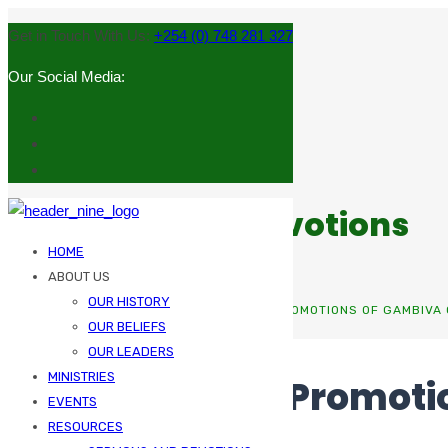
Get in Touch With Us:
+254 (0) 748 281 327
Our Social Media:
Sermons and Devotions
HOME
ABOUT US
OUR HISTORY
HOME
UNCATEGORIZED
EVALUATING THE PROMOTIONS OF GAMBIVA
OUR BELIEFS
OUR LEADERS
MINISTRIES
Evaluating the Promoti
EVENTS
Standards
RESOURCES