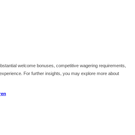
ubstantial welcome bonuses, competitive wagering requirements,
ng experience. For further insights, you may explore more about
ren