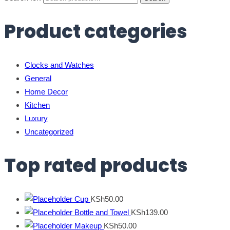
Product categories
Clocks and Watches
General
Home Decor
Kitchen
Luxury
Uncategorized
Top rated products
Cup
KSh
50.00
Bottle and Towel
KSh
139.00
Makeup
KSh
50.00