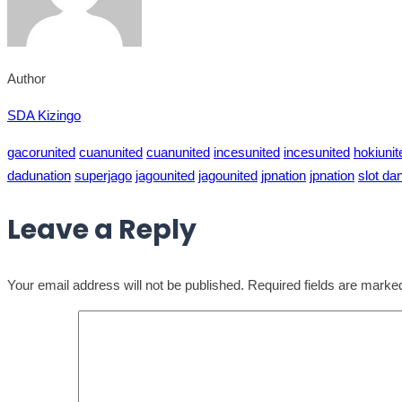
Author
SDA Kizingo
gacorunited
cuanunited
cuanunited
incesunited
incesunited
hokiunit
dadunation
superjago
jagounited
jagounited
jpnation
jpnation
slot da
Leave a Reply
Your email address will not be published.
Required fields are mark