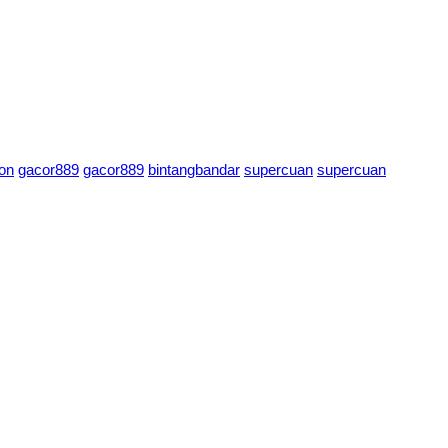
ion
gacor889
gacor889
bintangbandar
supercuan
supercuan