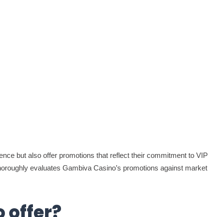
ience but also offer promotions that reflect their commitment to VIP
cle thoroughly evaluates Gambiva Casino’s promotions against market
 offer?