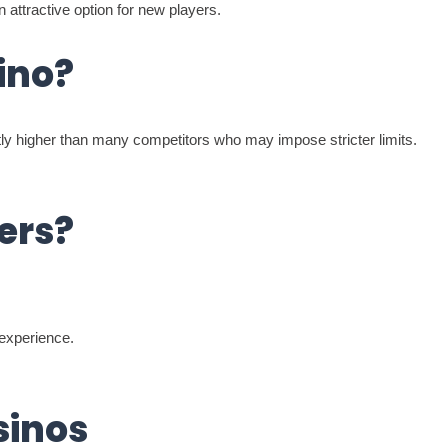
attractive option for new players.
ino?
ntly higher than many competitors who may impose stricter limits.
ers?
 experience.
sinos