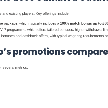
 and existing players. Key offerings include:
 package, which typically includes a
100% match bonus up to £5
ive VIP programme, which offers tailored bonuses, higher withdrawal l
d bonuses and cashback offers, with typical wagering requirements s
’s promotions compare 
r several metrics: