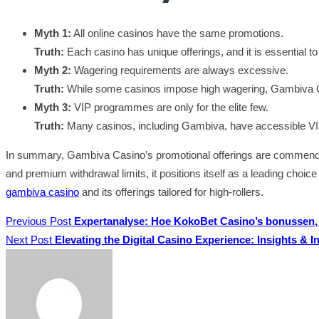
Myth 1:
All online casinos have the same promotions.
Truth:
Each casino has unique offerings, and it is essential t
Myth 2:
Wagering requirements are always excessive.
Truth:
While some casinos impose high wagering, Gambiva 
Myth 3:
VIP programmes are only for the elite few.
Truth:
Many casinos, including Gambiva, have accessible VIP 
In summary, Gambiva Casino’s promotional offerings are commendab
and premium withdrawal limits, it positions itself as a leading choic
gambiva casino
and its offerings tailored for high-rollers.
Previous Post
Expertanalyse: Hoe KokoBet Casino’s bonussen, 
Next Post
Elevating the Digital Casino Experience: Insights & 