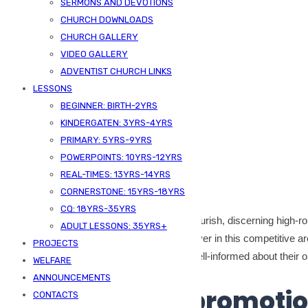
SERMONS AND DEVOTIONS
CHURCH DOWNLOADS
CHURCH GALLERY
VIDEO GALLERY
ADVENTIST CHURCH LINKS
LESSONS
BEGINNER: BIRTH-2YRS
KINDERGATEN: 3YRS-4YRS
PRIMARY: 5YRS-9YRS
POWERPOINTS: 10YRS-12YRS
Published On -
April 14, 2025
REAL-TIMES: 13YRS-14YRS
SDA Kizingo
CORNERSTONE: 15YRS-18YRS
Uncategorized
CQ: 18YRS-35YRS
As the online gaming sector continues to flourish, discerning high-r
ADULT LESSONS: 35YRS+
clientele. Gambiva Casino, a prominent player in this competitive a
PROJECTS
standards, ensuring that elite players are well-informed about their o
WELFARE
ANNOUNCEMENTS
What types of promotio
CONTACTS