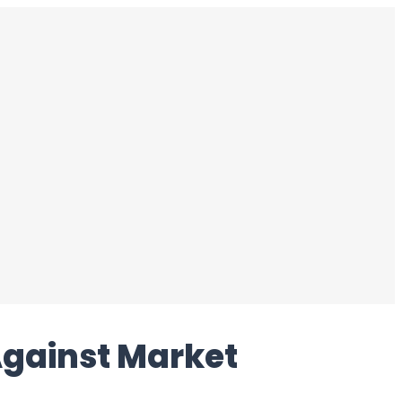
Against Market