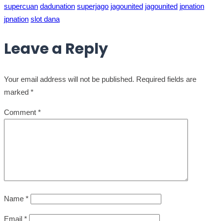
supercuan
dadunation
superjago
jagounited
jagounited
jpnation
jpnation
slot dana
Leave a Reply
Your email address will not be published.
Required fields are
marked
*
Comment
*
Name
*
Email
*