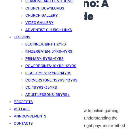
RichRover Casino: A
SERMONS AND DEVOTIONS
CHURCH DOWNLOADS
Beginner’s Guide
CHURCH GALLERY
VIDEO GALLERY
ADVENTIST CHURCH LINKS
LESSONS
BEGINNER: BIRTH-2YRS
KINDERGATEN: 3YRS-4YRS
PRIMARY: 5YRS-9YRS
POWERPOINTS: 10YRS-12YRS
REAL-TIMES: 13YRS-14YRS
CORNERSTONE: 15YRS-18YRS
Published On -
March 1, 2025
CQ: 18YRS-35YRS
ADULT LESSONS: 35YRS+
SDA Kizingo
Uncategorized
PROJECTS
WELFARE
Welcome to RichRover Casino! If you’re new to online gaming,
ANNOUNCEMENTS
navigating through the registration process, understanding the
CONTACTS
support options available, and choosing the right payment method