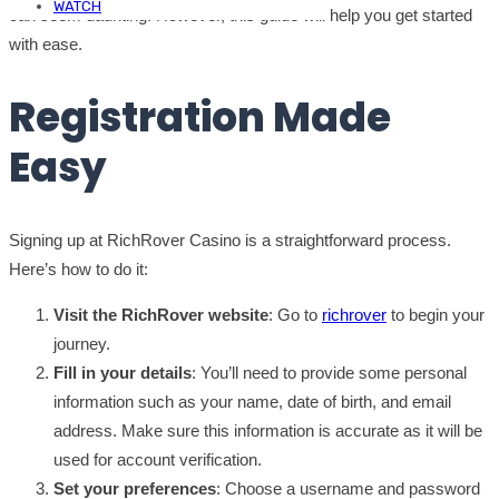
WATCH
can seem daunting. However, this guide will help you get started
with ease.
Registration Made
Easy
Signing up at RichRover Casino is a straightforward process.
Here’s how to do it:
Visit the RichRover website
: Go to
richrover
to begin your
journey.
Fill in your details
: You’ll need to provide some personal
information such as your name, date of birth, and email
address. Make sure this information is accurate as it will be
used for account verification.
Set your preferences
: Choose a username and password