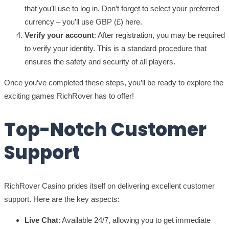
that you’ll use to log in. Don’t forget to select your preferred
currency – you’ll use GBP (£) here.
Verify your account
: After registration, you may be required
to verify your identity. This is a standard procedure that
ensures the safety and security of all players.
Once you’ve completed these steps, you’ll be ready to explore the
exciting games RichRover has to offer!
Top-Notch Customer
Support
RichRover Casino prides itself on delivering excellent customer
support. Here are the key aspects:
Live Chat
: Available 24/7, allowing you to get immediate