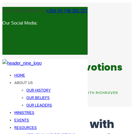
Get in Touch With Us:
+254 (0) 748 281 327
Our Social Media:
Sermons and Devotions
HOME
ABOUT US
OUR HISTORY
HOME
UNCATEGORIZED
GETTING STARTED WITH RICHROVER
OUR BELIEFS
CASINO: A BEGINNER’S GUIDE
OUR LEADERS
MINISTRIES
Getting Started with
EVENTS
RESOURCES