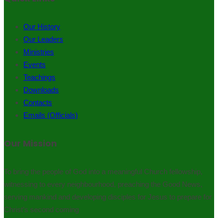
Our History
Our Leaders
Ministries
Events
Teachings
Downloads
Contacts
Emails (Officials)
Our Mission
To bring the people of God into a meaningful Church fellowship,
witnessing to every neighbourhood, preaching the Good News,
serving mankind and developing disciples for Jesus to prepare for
Christ’s second coming