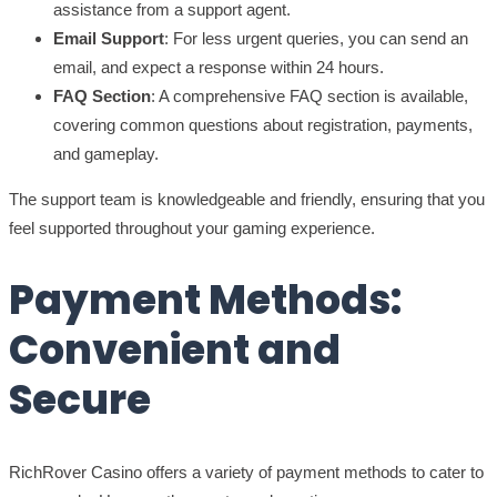
assistance from a support agent.
Email Support
: For less urgent queries, you can send an
email, and expect a response within 24 hours.
FAQ Section
: A comprehensive FAQ section is available,
covering common questions about registration, payments,
and gameplay.
The support team is knowledgeable and friendly, ensuring that you
feel supported throughout your gaming experience.
Payment Methods:
Convenient and
Secure
RichRover Casino offers a variety of payment methods to cater to