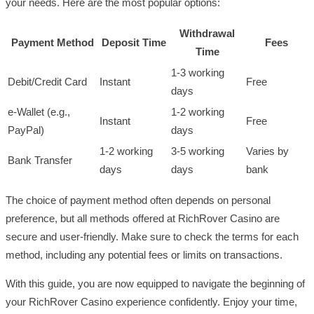
your needs. Here are the most popular options:
Withdrawal
Payment Method
Deposit Time
Fees
Time
1-3 working
Debit/Credit Card
Instant
Free
days
e-Wallet (e.g.,
1-2 working
Instant
Free
PayPal)
days
1-2 working
3-5 working
Varies by
Bank Transfer
days
days
bank
The choice of payment method often depends on personal
preference, but all methods offered at RichRover Casino are
secure and user-friendly. Make sure to check the terms for each
method, including any potential fees or limits on transactions.
With this guide, you are now equipped to navigate the beginning of
your RichRover Casino experience confidently. Enjoy your time,