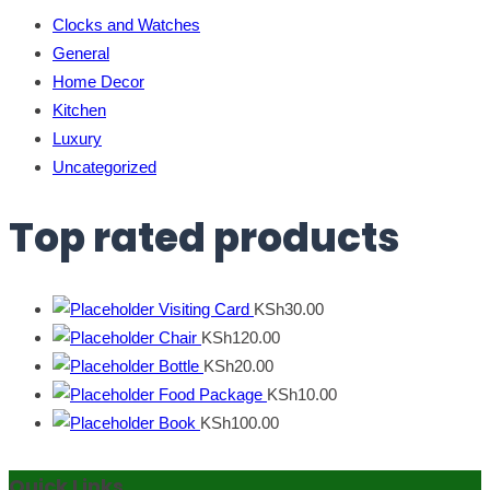
Clocks and Watches
General
Home Decor
Kitchen
Luxury
Uncategorized
Top rated products
Visiting Card
KSh
30.00
Chair
KSh
120.00
Bottle
KSh
20.00
Food Package
KSh
10.00
Book
KSh
100.00
Quick Links