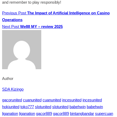
and remember to play responsibly!
Previous Post
The Impact of Artificial Intelligence on Casino
Operations
Next Post
We88 MY – review 2025
Author
SDA Kizingo
gacorunited
cuanunited
cuanunited
incesunited
incesunited
hokiunited
toko777
slotunited
slotunited
babehwin
babehwin
liganation
liganation
gacor889
gacor889
bintangbandar
supercuan