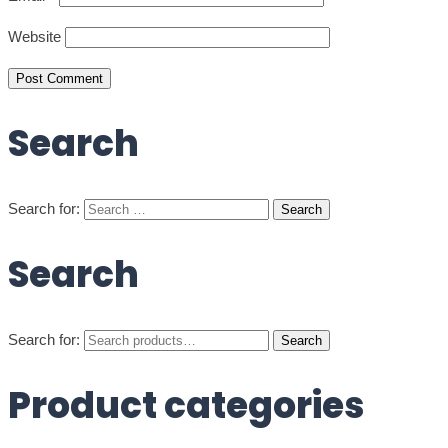
Website
Search
Search for:
Search
Search for:
Search
Product categories