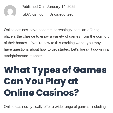
Published On -
January 14, 2025
SDA Kizingo
Uncategorized
Online casinos have become increasingly popular, offering
players the chance to enjoy a variety of games from the comfort
of their homes. If you’re new to this exciting world, you may
have questions about how to get started. Let’s break it down in a
straightforward manner.
What Types of Games
Can You Play at
Online Casinos?
Online casinos typically offer a wide range of games, including: