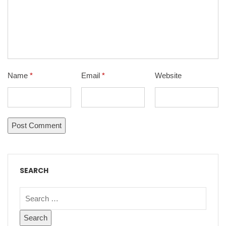
Name
*
Email
*
Website
SEARCH