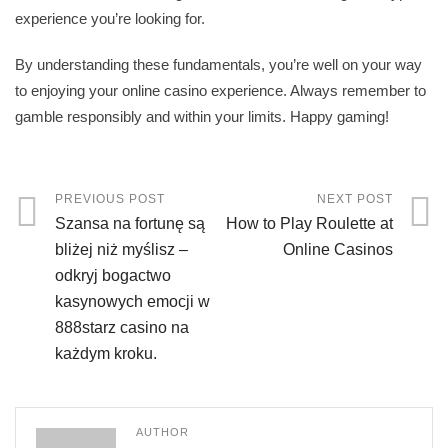
experience you’re looking for.
By understanding these fundamentals, you’re well on your way
to enjoying your online casino experience. Always remember to
gamble responsibly and within your limits. Happy gaming!
PREVIOUS POST
NEXT POST
Szansa na fortunę są
How to Play Roulette at
bliżej niż myślisz –
Online Casinos
odkryj bogactwo
kasynowych emocji w
888starz casino na
każdym kroku.
AUTHOR