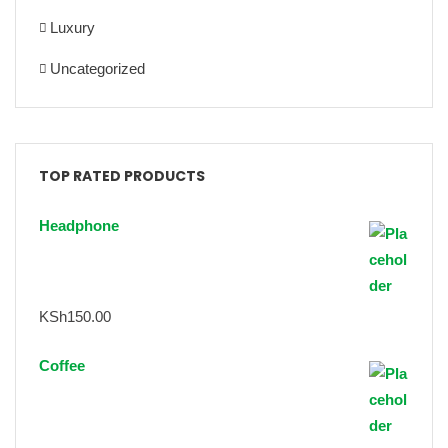
Luxury
Uncategorized
TOP RATED PRODUCTS
Headphone
KSh
150.00
Coffee