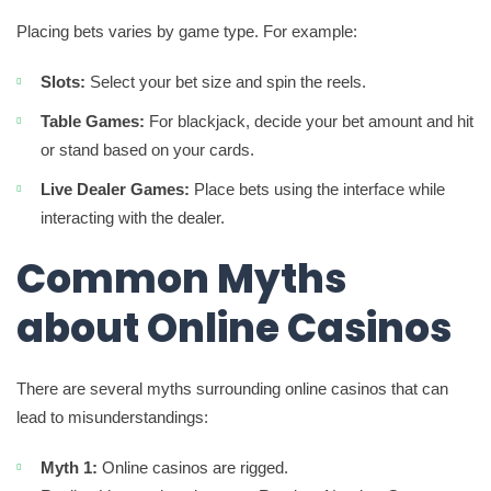
Placing bets varies by game type. For example:
Slots:
Select your bet size and spin the reels.
Table Games:
For blackjack, decide your bet amount and hit
or stand based on your cards.
Live Dealer Games:
Place bets using the interface while
interacting with the dealer.
Common Myths
about Online Casinos
There are several myths surrounding online casinos that can
lead to misunderstandings:
Myth 1:
Online casinos are rigged.