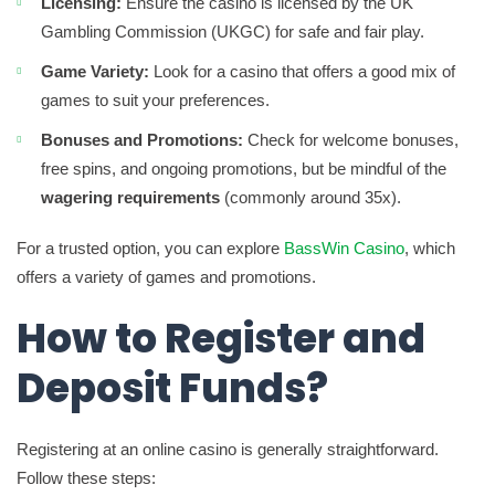
Licensing:
Ensure the casino is licensed by the UK
Gambling Commission (UKGC) for safe and fair play.
Game Variety:
Look for a casino that offers a good mix of
games to suit your preferences.
Bonuses and Promotions:
Check for welcome bonuses,
free spins, and ongoing promotions, but be mindful of the
wagering requirements
(commonly around 35x).
For a trusted option, you can explore
BassWin Casino
, which
offers a variety of games and promotions.
How to Register and
Deposit Funds?
Registering at an online casino is generally straightforward.
Follow these steps: