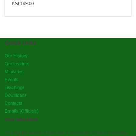
KSh
199.00
Quick Links
Our History
Our Leaders
Ministries
Events
Teachings
Downloads
Contacts
Emails (Officials)
Our Mission
To bring the people of God into a meaningful Church fellowship,