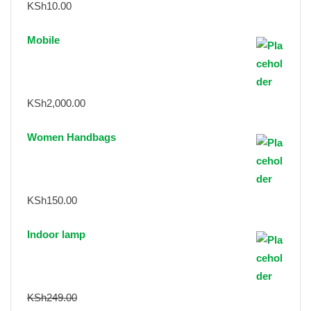
KSh
10.00
Mobile
KSh
2,000.00
Women Handbags
KSh
150.00
Indoor lamp
KSh
249.00