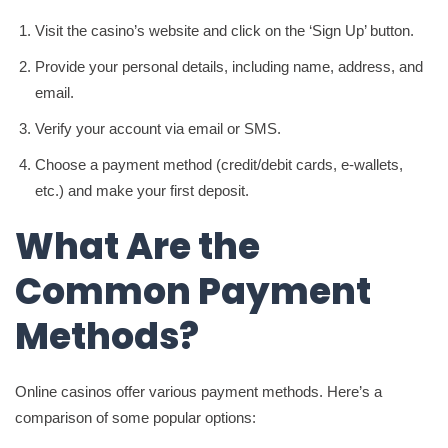
Visit the casino’s website and click on the ‘Sign Up’ button.
Provide your personal details, including name, address, and
email.
Verify your account via email or SMS.
Choose a payment method (credit/debit cards, e-wallets,
etc.) and make your first deposit.
What Are the
Common Payment
Methods?
Online casinos offer various payment methods. Here’s a
comparison of some popular options: