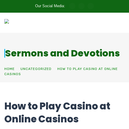
Our Social Media:
Sermons and Devotions
HOME
UNCATEGORIZED
HOW TO PLAY CASINO AT ONLINE
CASINOS
How to Play Casino at
Online Casinos