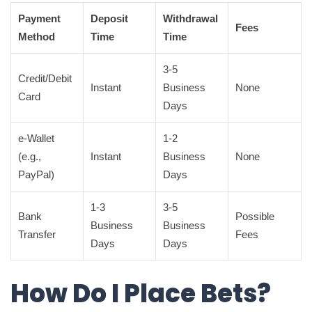
Payment
Deposit
Withdrawal
Fees
Method
Time
Time
3-5
Credit/Debit
Instant
Business
None
Card
Days
e-Wallet
1-2
(e.g.,
Instant
Business
None
PayPal)
Days
1-3
3-5
Bank
Possible
Business
Business
Transfer
Fees
Days
Days
How Do I Place Bets?