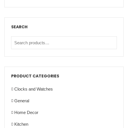
SEARCH
PRODUCT CATEGORIES
Clocks and Watches
General
Home Decor
Kitchen