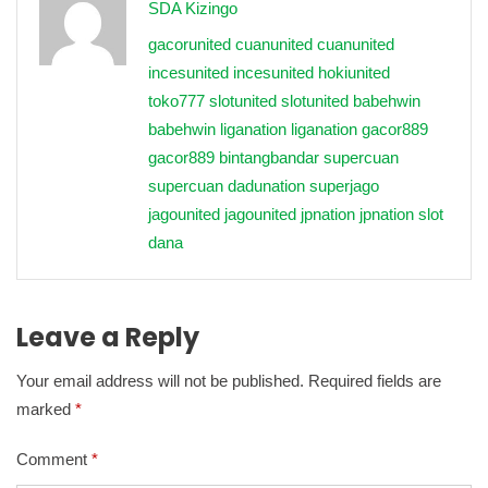
SDA Kizingo
gacorunited
cuanunited
cuanunited
incesunited
incesunited
hokiunited
toko777
slotunited
slotunited
babehwin
babehwin
liganation
liganation
gacor889
gacor889
bintangbandar
supercuan
supercuan
dadunation
superjago
jagounited
jagounited
jpnation
jpnation
slot
dana
Leave a Reply
Your email address will not be published.
Required fields are
marked
*
Comment
*