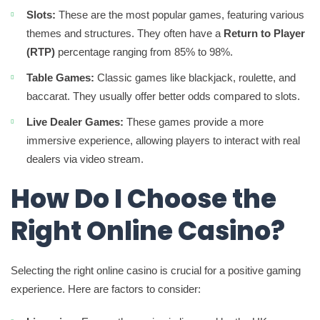
Slots:
These are the most popular games, featuring various
themes and structures. They often have a
Return to Player
(RTP)
percentage ranging from 85% to 98%.
Table Games:
Classic games like blackjack, roulette, and
baccarat. They usually offer better odds compared to slots.
Live Dealer Games:
These games provide a more
immersive experience, allowing players to interact with real
dealers via video stream.
How Do I Choose the
Right Online Casino?
Selecting the right online casino is crucial for a positive gaming
experience. Here are factors to consider: