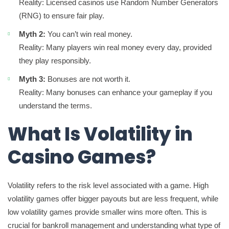
Reality: Licensed casinos use Random Number Generators
(RNG) to ensure fair play.
Myth 2:
You can’t win real money.
Reality: Many players win real money every day, provided
they play responsibly.
Myth 3:
Bonuses are not worth it.
Reality: Many bonuses can enhance your gameplay if you
understand the terms.
What Is Volatility in
Casino Games?
Volatility refers to the risk level associated with a game. High
volatility games offer bigger payouts but are less frequent, while
low volatility games provide smaller wins more often. This is
crucial for bankroll management and understanding what type of