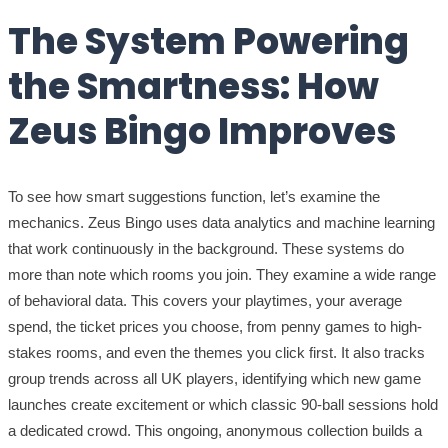
The System Powering
the Smartness: How
Zeus Bingo Improves
To see how smart suggestions function, let’s examine the
mechanics. Zeus Bingo uses data analytics and machine learning
that work continuously in the background. These systems do
more than note which rooms you join. They examine a wide range
of behavioral data. This covers your playtimes, your average
spend, the ticket prices you choose, from penny games to high-
stakes rooms, and even the themes you click first. It also tracks
group trends across all UK players, identifying which new game
launches create excitement or which classic 90-ball sessions hold
a dedicated crowd. This ongoing, anonymous collection builds a