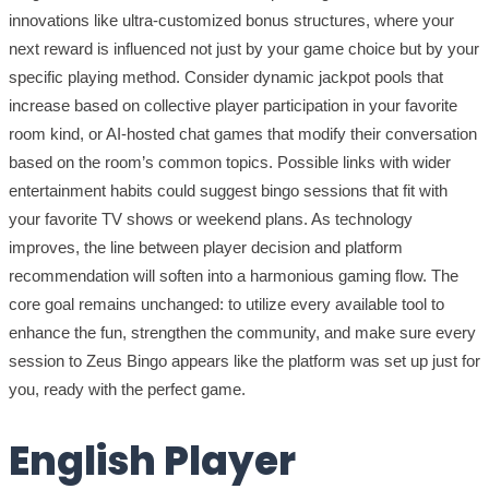
innovations like ultra-customized bonus structures, where your
next reward is influenced not just by your game choice but by your
specific playing method. Consider dynamic jackpot pools that
increase based on collective player participation in your favorite
room kind, or AI-hosted chat games that modify their conversation
based on the room’s common topics. Possible links with wider
entertainment habits could suggest bingo sessions that fit with
your favorite TV shows or weekend plans. As technology
improves, the line between player decision and platform
recommendation will soften into a harmonious gaming flow. The
core goal remains unchanged: to utilize every available tool to
enhance the fun, strengthen the community, and make sure every
session to Zeus Bingo appears like the platform was set up just for
you, ready with the perfect game.
English Player