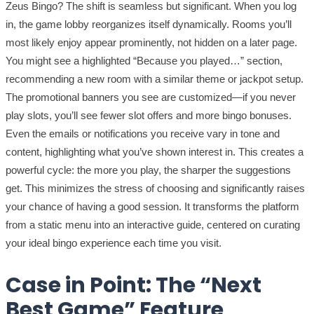
Zeus Bingo? The shift is seamless but significant. When you log
in, the game lobby reorganizes itself dynamically. Rooms you’ll
most likely enjoy appear prominently, not hidden on a later page.
You might see a highlighted “Because you played…” section,
recommending a new room with a similar theme or jackpot setup.
The promotional banners you see are customized—if you never
play slots, you’ll see fewer slot offers and more bingo bonuses.
Even the emails or notifications you receive vary in tone and
content, highlighting what you’ve shown interest in. This creates a
powerful cycle: the more you play, the sharper the suggestions
get. This minimizes the stress of choosing and significantly raises
your chance of having a good session. It transforms the platform
from a static menu into an interactive guide, centered on curating
your ideal bingo experience each time you visit.
Case in Point: The “Next
Best Game” Feature