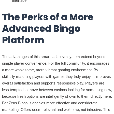
interface.
The Perks of a More
Advanced Bingo
Platform
The advantages of this smart, adaptive system extend beyond
simple player convenience. For the full community, it encourages
a more wholesome, more vibrant gaming environment. By
skillfully matching players with games they truly enjoy, it improves
overall satisfaction and supports responsible play. Players are
less tempted to move between casinos looking for something new,
because fresh options are intelligently shown to them directly here.
For Zeus Bingo, it enables more effective and considerate
marketing. Offers seem relevant and welcome, not intrusive. This