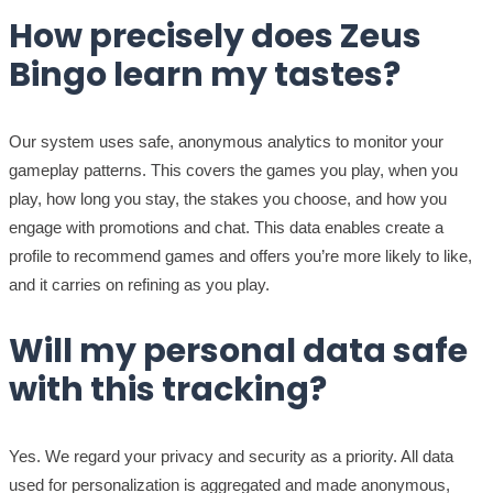
How precisely does Zeus
Bingo learn my tastes?
Our system uses safe, anonymous analytics to monitor your
gameplay patterns. This covers the games you play, when you
play, how long you stay, the stakes you choose, and how you
engage with promotions and chat. This data enables create a
profile to recommend games and offers you’re more likely to like,
and it carries on refining as you play.
Will my personal data safe
with this tracking?
Yes. We regard your privacy and security as a priority. All data
used for personalization is aggregated and made anonymous,