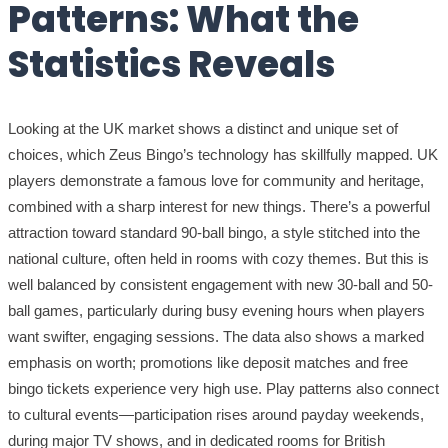
Patterns: What the
Statistics Reveals
Looking at the UK market shows a distinct and unique set of
choices, which Zeus Bingo’s technology has skillfully mapped. UK
players demonstrate a famous love for community and heritage,
combined with a sharp interest for new things. There’s a powerful
attraction toward standard 90-ball bingo, a style stitched into the
national culture, often held in rooms with cozy themes. But this is
well balanced by consistent engagement with new 30-ball and 50-
ball games, particularly during busy evening hours when players
want swifter, engaging sessions. The data also shows a marked
emphasis on worth; promotions like deposit matches and free
bingo tickets experience very high use. Play patterns also connect
to cultural events—participation rises around payday weekends,
during major TV shows, and in dedicated rooms for British