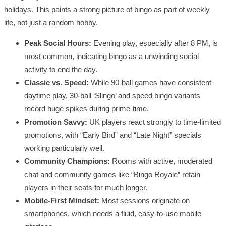
holidays. This paints a strong picture of bingo as part of weekly
life, not just a random hobby.
Peak Social Hours:
Evening play, especially after 8 PM, is
most common, indicating bingo as a unwinding social
activity to end the day.
Classic vs. Speed:
While 90-ball games have consistent
daytime play, 30-ball ‘Slingo’ and speed bingo variants
record huge spikes during prime-time.
Promotion Savvy:
UK players react strongly to time-limited
promotions, with “Early Bird” and “Late Night” specials
working particularly well.
Community Champions:
Rooms with active, moderated
chat and community games like “Bingo Royale” retain
players in their seats for much longer.
Mobile-First Mindset:
Most sessions originate on
smartphones, which needs a fluid, easy-to-use mobile