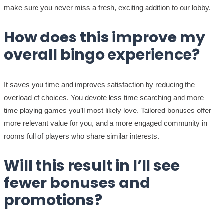
make sure you never miss a fresh, exciting addition to our lobby.
How does this improve my
overall bingo experience?
It saves you time and improves satisfaction by reducing the
overload of choices. You devote less time searching and more
time playing games you’ll most likely love. Tailored bonuses offer
more relevant value for you, and a more engaged community in
rooms full of players who share similar interests.
Will this result in I’ll see
fewer bonuses and
promotions?