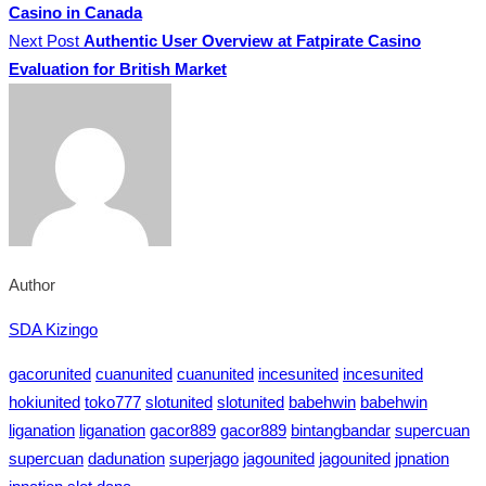
Casino in Canada
Next Post
Authentic User Overview at Fatpirate Casino
Evaluation for British Market
Author
SDA Kizingo
gacorunited
cuanunited
cuanunited
incesunited
incesunited
hokiunited
toko777
slotunited
slotunited
babehwin
babehwin
liganation
liganation
gacor889
gacor889
bintangbandar
supercuan
supercuan
dadunation
superjago
jagounited
jagounited
jpnation