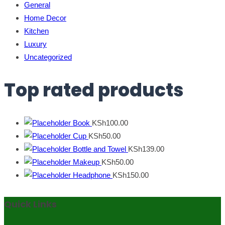
General
Home Decor
Kitchen
Luxury
Uncategorized
Top rated products
Book
KSh
100.00
Cup
KSh
50.00
Bottle and Towel
KSh
139.00
Makeup
KSh
50.00
Headphone
KSh
150.00
Quick Links