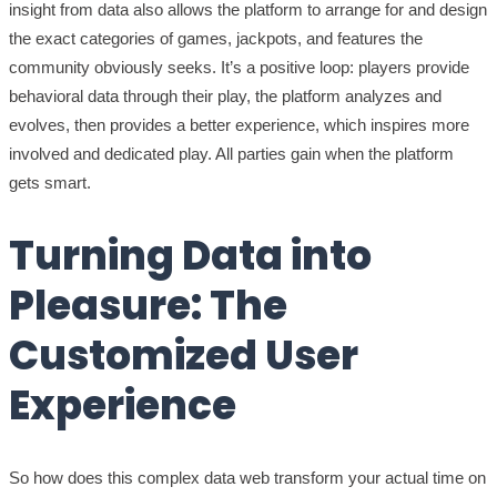
insight from data also allows the platform to arrange for and design
the exact categories of games, jackpots, and features the
community obviously seeks. It’s a positive loop: players provide
behavioral data through their play, the platform analyzes and
evolves, then provides a better experience, which inspires more
involved and dedicated play. All parties gain when the platform
gets smart.
Turning Data into
Pleasure: The
Customized User
Experience
So how does this complex data web transform your actual time on