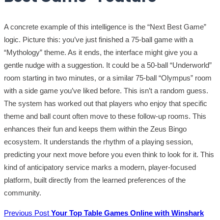
A concrete example of this intelligence is the “Next Best Game”
logic. Picture this: you’ve just finished a 75-ball game with a
“Mythology” theme. As it ends, the interface might give you a
gentle nudge with a suggestion. It could be a 50-ball “Underworld”
room starting in two minutes, or a similar 75-ball “Olympus” room
with a side game you’ve liked before. This isn’t a random guess.
The system has worked out that players who enjoy that specific
theme and ball count often move to these follow-up rooms. This
enhances their fun and keeps them within the Zeus Bingo
ecosystem. It understands the rhythm of a playing session,
predicting your next move before you even think to look for it. This
kind of anticipatory service marks a modern, player-focused
platform, built directly from the learned preferences of the
community.
Previous Post
Your Top Table Games Online with Winshark