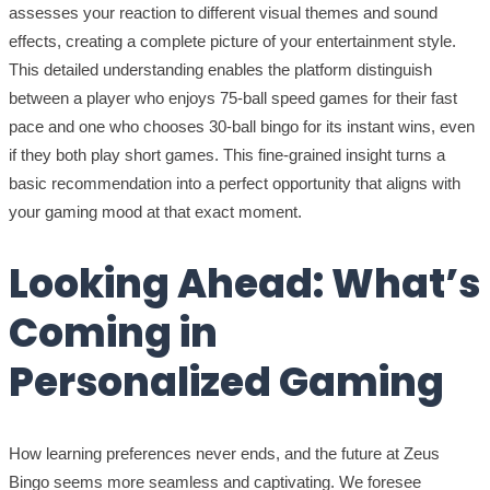
assesses your reaction to different visual themes and sound
effects, creating a complete picture of your entertainment style.
This detailed understanding enables the platform distinguish
between a player who enjoys 75-ball speed games for their fast
pace and one who chooses 30-ball bingo for its instant wins, even
if they both play short games. This fine-grained insight turns a
basic recommendation into a perfect opportunity that aligns with
your gaming mood at that exact moment.
Looking Ahead: What’s
Coming in
Personalized Gaming
How learning preferences never ends, and the future at Zeus
Bingo seems more seamless and captivating. We foresee