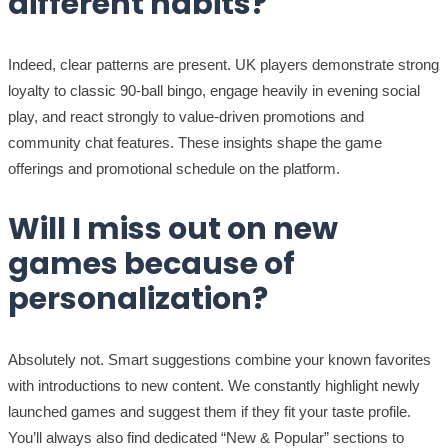
different habits?
Indeed, clear patterns are present. UK players demonstrate strong
loyalty to classic 90-ball bingo, engage heavily in evening social
play, and react strongly to value-driven promotions and
community chat features. These insights shape the game
offerings and promotional schedule on the platform.
Will I miss out on new
games because of
personalization?
Absolutely not. Smart suggestions combine your known favorites
with introductions to new content. We constantly highlight newly
launched games and suggest them if they fit your taste profile.
You’ll always also find dedicated “New & Popular” sections to