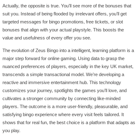
Actually, the opposite is true. You’ll see more of the bonuses that
suit you. Instead of being flooded by irrelevant offers, you’ll get
targeted messages for bingo promotions, free tickets, or slot
bonuses that align with your actual playstyle. This boosts the
value and usefulness of every offer you see.
The evolution of Zeus Bingo into a intelligent, learning platform is a
major step forward for online gaming. Using data to grasp the
nuanced preferences of players, especially in the key UK market,
transcends a simple transactional model. We’re developing a
reactive and immersive entertainment hub. This technology
customizes your journey, spotlights the games you’ll love, and
cultivates a stronger community by connecting like-minded
players. The outcome is a more user-friendly, pleasurable, and
satisfying bingo experience where every visit feels tailored. It
shows that for real fun, the best choice is a platform that adapts as
you play.