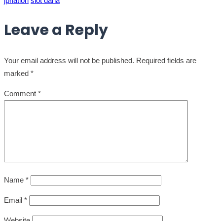
jpnation
slot dana
Leave a Reply
Your email address will not be published.
Required fields are
marked
*
Comment
*
Name
*
Email
*
Website