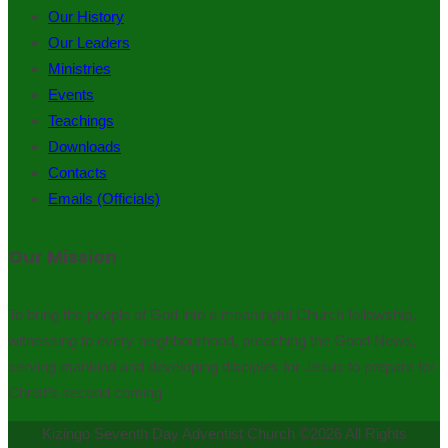
Our History
Our Leaders
Ministries
Events
Teachings
Downloads
Contacts
Emails (Officials)
Our Mission
To bring the people of God into a meaningful Church fellowship,
witnessing to every neighbourhood, preaching the Good News,
serving mankind and developing disciples for Jesus to prepare for
Christ’s second coming
Kizingo Seventh Day Adventist Church ©2026 All Rights