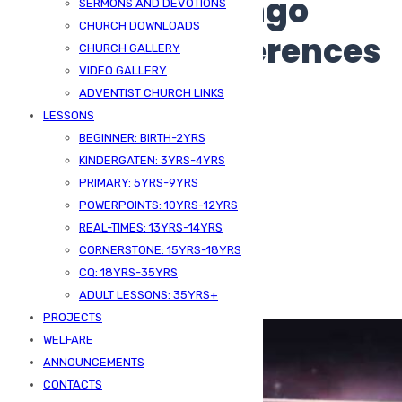
Smart: Zeus Bingo
SERMONS AND DEVOTIONS
CHURCH DOWNLOADS
Learns UK Preferences
CHURCH GALLERY
VIDEO GALLERY
ADVENTIST CHURCH LINKS
LESSONS
BEGINNER: BIRTH-2YRS
KINDERGATEN: 3YRS-4YRS
PRIMARY: 5YRS-9YRS
POWERPOINTS: 10YRS-12YRS
REAL-TIMES: 13YRS-14YRS
CORNERSTONE: 15YRS-18YRS
Published On -
June 26, 2026
CQ: 18YRS-35YRS
ADULT LESSONS: 35YRS+
SDA Kizingo
Uncategorized
PROJECTS
WELFARE
ANNOUNCEMENTS
CONTACTS