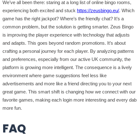
We’ve all been there: staring at a long list of online bingo rooms,
experiencing both excited and stuck
https://zeusbingo.eu/
. Which
game has the right jackpot? Where’s the friendly chat? It’s a
common problem, but the solution is getting smarter. Zeus Bingo
is improving the player experience with technology that adjusts
and adapts. This goes beyond random promotions. It’s about
crafting a personal journey for each player. By analyzing patterns
and preferences, especially from our active UK community, the
platform is growing more intelligent. The consequence is a lively
environment where game suggestions feel less like
advertisements and more like a friend directing you to your next
great game. This smart shift is changing how we connect with our
favorite games, making each login more interesting and every dab
more fun.
FAQ