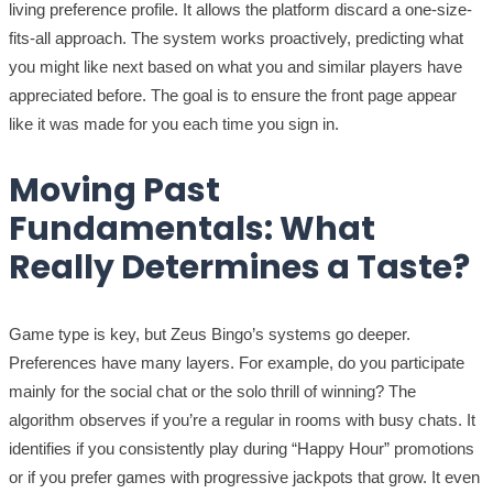
living preference profile. It allows the platform discard a one-size-
fits-all approach. The system works proactively, predicting what
you might like next based on what you and similar players have
appreciated before. The goal is to ensure the front page appear
like it was made for you each time you sign in.
Moving Past
Fundamentals: What
Really Determines a Taste?
Game type is key, but Zeus Bingo’s systems go deeper.
Preferences have many layers. For example, do you participate
mainly for the social chat or the solo thrill of winning? The
algorithm observes if you’re a regular in rooms with busy chats. It
identifies if you consistently play during “Happy Hour” promotions
or if you prefer games with progressive jackpots that grow. It even