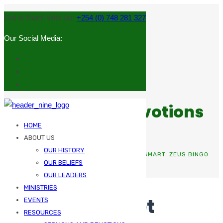
Get in Touch With Us:
+254 (0) 748 281 327
Our Social Media:
Sermons and Devotions
HOME
ABOUT US
OUR HISTORY
HOME
UNCATEGORIZED
SUGGESTIONS GET SMART: ZEUS BINGO
OUR BELIEFS
LEARNS UK PREFERENCES
OUR LEADERS
MINISTRIES
Suggestions Get
EVENTS
RESOURCES