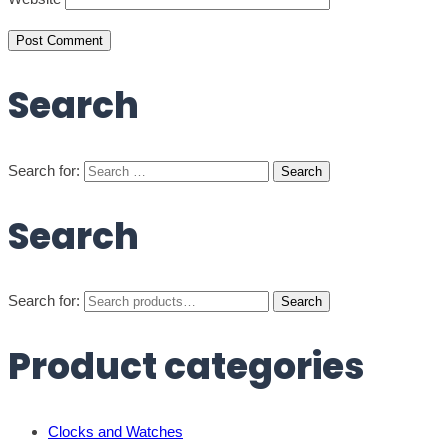
Search
Search for:
Search
Search for:
Search
Product categories
Clocks and Watches