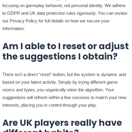
focusing on gameplay behavior, not personal identity. We adhere
to GDPR and UK data protection rules rigorously. You can review
our Privacy Policy for full details on how we secure your
information.
Am I able to I reset or adjust
the suggestions I obtain?
There isn’t a direct “reset” button, but the system is dynamic and
based on your latest activity. Simply by trying different game
rooms and types, you organically steer the algorithm. Your
suggestions will refresh within a few sessions to match your new
interests, placing you in control through your play.
Are UK players really have