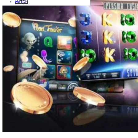
WATCH