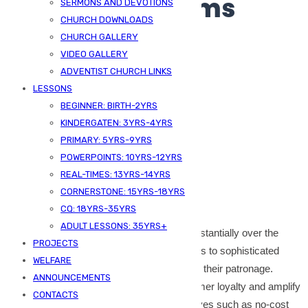
Loyalty Programs
SERMONS AND DEVOTIONS
CHURCH DOWNLOADS
CHURCH GALLERY
VIDEO GALLERY
ADVENTIST CHURCH LINKS
LESSONS
BEGINNER: BIRTH-2YRS
KINDERGATEN: 3YRS-4YRS
PRIMARY: 5YRS-9YRS
POWERPOINTS: 10YRS-12YRS
REAL-TIMES: 13YRS-14YRS
Published On -
March 24, 2025
CORNERSTONE: 15YRS-18YRS
SDA Kizingo
Uncategorized
CQ: 18YRS-35YRS
ADULT LESSONS: 35YRS+
Casino loyalty programs have changed substantially over the
PROJECTS
periods, developing from simple punch cards to sophisticated
WELFARE
digital systems that compensate players for their patronage.
ANNOUNCEMENTS
These programs are crafted to boost customer loyalty and amplify
CONTACTS
player engagement, offering diverse incentives such as no-cost