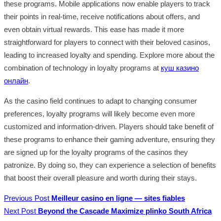
these programs. Mobile applications now enable players to track
their points in real-time, receive notifications about offers, and
even obtain virtual rewards. This ease has made it more
straightforward for players to connect with their beloved casinos,
leading to increased loyalty and spending. Explore more about the
combination of technology in loyalty programs at
куш казино
онлайн
.
As the casino field continues to adapt to changing consumer
preferences, loyalty programs will likely become even more
customized and information-driven. Players should take benefit of
these programs to enhance their gaming adventure, ensuring they
are signed up for the loyalty programs of the casinos they
patronize. By doing so, they can experience a selection of benefits
that boost their overall pleasure and worth during their stays.
Previous Post
Meilleur casino en ligne — sites fiables
Next Post
Beyond the Cascade Maximize plinko South Africa