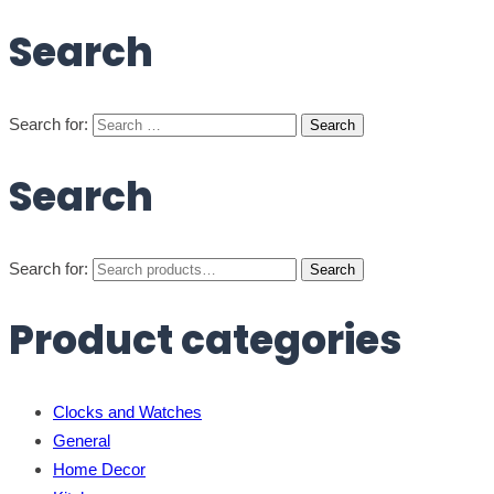
Search
Search for:
Search
Search for:
Search
Product categories
Clocks and Watches
General
Home Decor