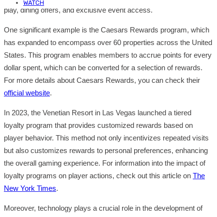
WATCH
play, dining offers, and exclusive event access.
One significant example is the Caesars Rewards program, which
has expanded to encompass over 60 properties across the United
States. This program enables members to accrue points for every
dollar spent, which can be converted for a selection of rewards.
For more details about Caesars Rewards, you can check their
official website
.
In 2023, the Venetian Resort in Las Vegas launched a tiered
loyalty program that provides customized rewards based on
player behavior. This method not only incentivizes repeated visits
but also customizes rewards to personal preferences, enhancing
the overall gaming experience. For information into the impact of
loyalty programs on player actions, check out this article on
The
New York Times
.
Moreover, technology plays a crucial role in the development of