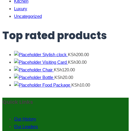
Kitchen
Luxury
Uncategorized
Top rated products
Stylish clock
KSh
200.00
Visiting Card
KSh
30.00
Chair
KSh
120.00
Bottle
KSh
20.00
Food Package
KSh
10.00
Quick Links
Our History
Our Leaders