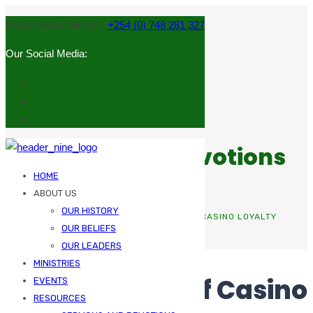
Get in Touch With Us:
+254 (0) 748 281 327
Our Social Media:
Sermons and Devotions
HOME
ABOUT US
OUR HISTORY
HOME
UNCATEGORIZED
THE EVOLUTION OF CASINO LOYALTY
OUR BELIEFS
PROGRAMS
OUR LEADERS
MINISTRIES
The Evolution of Casino
EVENTS
RESOURCES