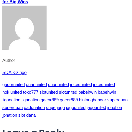
for Big Wins
Author
SDA Kizingo
gacorunited
cuanunited
cuanunited
incesunited
incesunited
hokiunited
toko777
slotunited
slotunited
babehwin
babehwin
liganation
liganation
gacor889
gacor889
bintangbandar
supercuan
supercuan
dadunation
superjago
jagounited
jagounited
jpnation
jpnation
slot dana