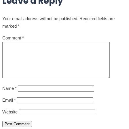
Leave a Reply
Your email address will not be published.
Required fields are
marked
*
Comment
*
Name
*
Email
*
Website