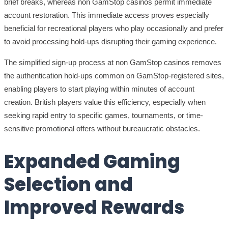
brief breaks, whereas non GamStop casinos permit immediate
account restoration. This immediate access proves especially
beneficial for recreational players who play occasionally and prefer
to avoid processing hold-ups disrupting their gaming experience.
The simplified sign-up process at non GamStop casinos removes
the authentication hold-ups common on GamStop-registered sites,
enabling players to start playing within minutes of account
creation. British players value this efficiency, especially when
seeking rapid entry to specific games, tournaments, or time-
sensitive promotional offers without bureaucratic obstacles.
Expanded Gaming
Selection and
Improved Rewards