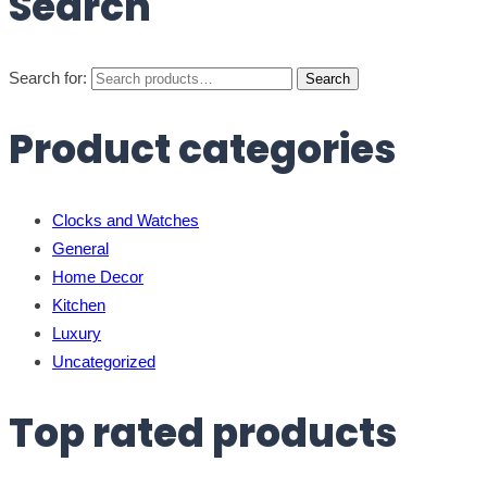
Search
Search for:
Search
Product categories
Clocks and Watches
General
Home Decor
Kitchen
Luxury
Uncategorized
Top rated products