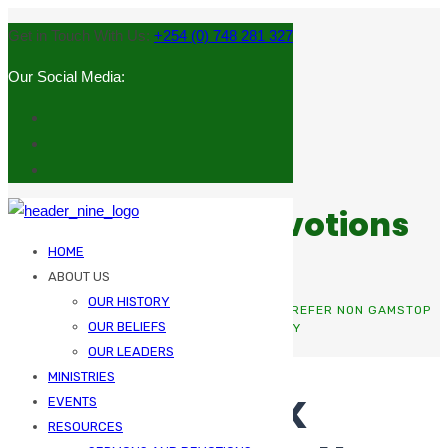
Get in Touch With Us:
+254 (0) 748 281 327
Our Social Media:
Sermons and Devotions
HOME
ABOUT US
OUR HISTORY
HOME
GAMES
WHAT MAKES UK GAMBLERS PREFER NON GAMSTOP
OUR BELIEFS
GAMING SITES FOR ADAPTABLE CASINO PLAY
OUR LEADERS
MINISTRIES
What makes UK
EVENTS
RESOURCES