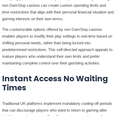
non GamStop casinos can create custom spending limits and
time restrictions that align with their personal financial situation and
gaming interests on their own terms.
The customizable options offered by non GamStop casinos
enables players to modify their play settings in real-time based on
shifting personal needs, rather than being locked into
predetermined restrictions. This self-directed approach appeals to
mature players who understand their own limits and prefer
maintaining complete control over their gambling activities.
Instant Access No Waiting
Times
Traditional UK platforms implement mandatory cooling-off periods
that can discourage players who want to return to gaming after