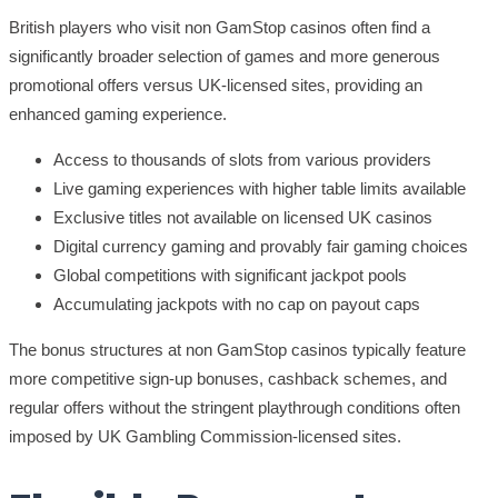
British players who visit non GamStop casinos often find a
significantly broader selection of games and more generous
promotional offers versus UK-licensed sites, providing an
enhanced gaming experience.
Access to thousands of slots from various providers
Live gaming experiences with higher table limits available
Exclusive titles not available on licensed UK casinos
Digital currency gaming and provably fair gaming choices
Global competitions with significant jackpot pools
Accumulating jackpots with no cap on payout caps
The bonus structures at non GamStop casinos typically feature
more competitive sign-up bonuses, cashback schemes, and
regular offers without the stringent playthrough conditions often
imposed by UK Gambling Commission-licensed sites.