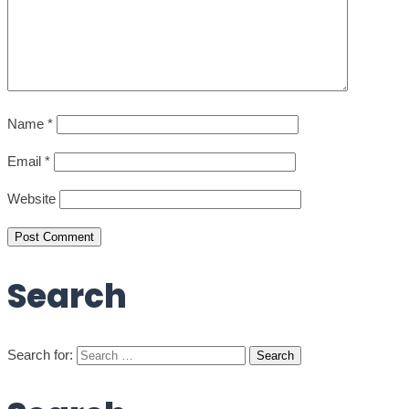
Name
*
Email
*
Website
Search
Search for: