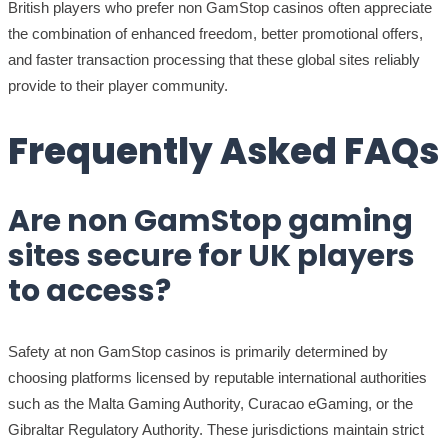
British players who prefer non GamStop casinos often appreciate
the combination of enhanced freedom, better promotional offers,
and faster transaction processing that these global sites reliably
provide to their player community.
Frequently Asked FAQs
Are non GamStop gaming
sites secure for UK players
to access?
Safety at non GamStop casinos is primarily determined by
choosing platforms licensed by reputable international authorities
such as the Malta Gaming Authority, Curacao eGaming, or the
Gibraltar Regulatory Authority. These jurisdictions maintain strict