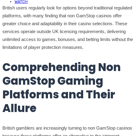
WATCH
British users regularly look for options beyond traditional regulated
platforms, with many finding that non GamStop casinos offer
greater choice and adaptability in their casino selections. These
services operate outside UK licensing requirements, delivering
unlimited access to games, bonuses, and betting limits without the
limitations of player protection measures.
Comprehending Non
GamStop Gaming
Platforms and Their
Allure
British gamblers are increasingly turning to non GamStop casinos
because these platforms offer an alternative to the stringent