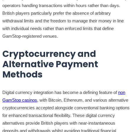
operators handling transactions within hours rather than days.
British players particularly prefer the absence of arbitrary
withdrawal limits and the freedom to manage their money in line
with individual needs rather than enforced limits that define
GamStop-registered venues.
Cryptocurrency and
Alternative Payment
Methods
Digital currency integration has become a defining feature of
non
GamStop casinos
, with Bitcoin, Ethereum, and various alternative
cryptocurrencies accepted alongside conventional banking options
for enhanced transactional flexibility. These digital currency
alternatives provide British players with near-instantaneous
deposits and withdrawals whilst avoiding traditional financial