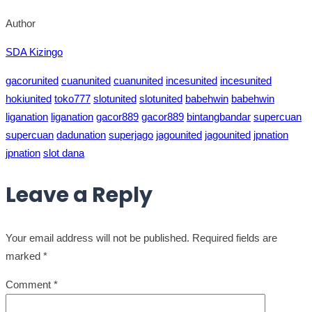
Author
SDA Kizingo
gacorunited
cuanunited
cuanunited
incesunited
incesunited
hokiunited
toko777
slotunited
slotunited
babehwin
babehwin
liganation
liganation
gacor889
gacor889
bintangbandar
supercuan
supercuan
dadunation
superjago
jagounited
jagounited
jpnation
jpnation
slot dana
Leave a Reply
Your email address will not be published.
Required fields are
marked
*
Comment
*