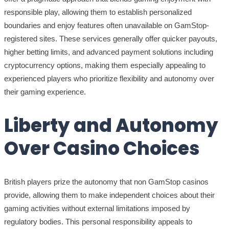
responsible play, allowing them to establish personalized
boundaries and enjoy features often unavailable on GamStop-
registered sites. These services generally offer quicker payouts,
higher betting limits, and advanced payment solutions including
cryptocurrency options, making them especially appealing to
experienced players who prioritize flexibility and autonomy over
their gaming experience.
Liberty and Autonomy
Over Casino Choices
British players prize the autonomy that non GamStop casinos
provide, allowing them to make independent choices about their
gaming activities without external limitations imposed by
regulatory bodies. This personal responsibility appeals to