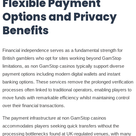
Flexible Payment
Options and Privacy
Benefits
Financial independence serves as a fundamental strength for
British gamblers who opt for sites working beyond GamStop
limitations, as non GamStop casinos typically support diverse
payment options including modern digital wallets and instant
banking options. These services remove the prolonged verification
processes often linked to traditional operators, enabling players to
move funds with remarkable efficiency whilst maintaining control
over their financial transactions.
The payment infrastructure at non GamStop casinos
accommodates players seeking quick transfers without the
processing bottlenecks found at UK-regulated venues, with many