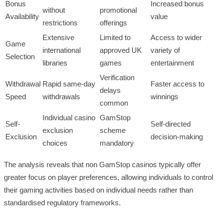
Bonus
Increased bonus
without
promotional
Availability
value
restrictions
offerings
Extensive
Limited to
Access to wider
Game
international
approved UK
variety of
Selection
libraries
games
entertainment
Verification
Withdrawal
Rapid same-day
Faster access to
delays
Speed
withdrawals
winnings
common
Individual casino
GamStop
Self-
Self-directed
exclusion
scheme
Exclusion
decision-making
choices
mandatory
The analysis reveals that non GamStop casinos typically offer
greater focus on player preferences, allowing individuals to control
their gaming activities based on individual needs rather than
standardised regulatory frameworks.