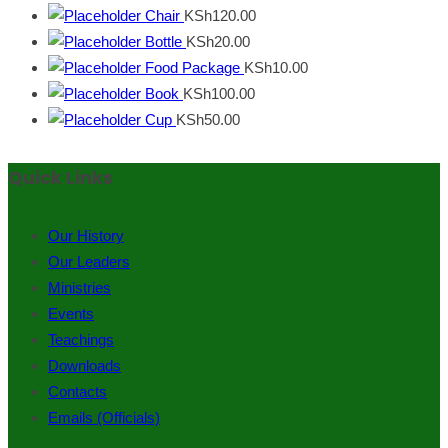
Chair
KSh
120.00
Bottle
KSh
20.00
Food Package
KSh
10.00
Book
KSh
100.00
Cup
KSh
50.00
Quick Links
Our History
Our Leaders
Ministries
Events
Teachings
Downloads
Contacts
Emails (Officials)