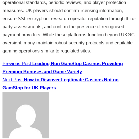
operational standards, periodic reviews, and player protection
measures. UK players should confirm licensing information,
ensure SSL encryption, research operator reputation through third-
party assessments, and confirm the presence of recognised
payment providers. While these platforms function beyond UKGC
oversight, many maintain robust security protocols and equitable
gaming operations similar to regulated sites.
Previous Post
Leading Non GamStop Casinos Providing
Premium Bonuses and Game Variety
Next Post
How to Discover Legitimate Casinos Not on
GamStop for UK Players