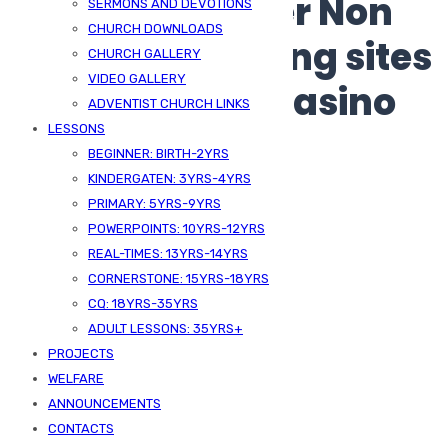
gamblers prefer Non
SERMONS AND DEVOTIONS
CHURCH DOWNLOADS
GamStop gaming sites
CHURCH GALLERY
VIDEO GALLERY
for adaptable casino
ADVENTIST CHURCH LINKS
LESSONS
play
BEGINNER: BIRTH-2YRS
KINDERGATEN: 3YRS-4YRS
PRIMARY: 5YRS-9YRS
POWERPOINTS: 10YRS-12YRS
REAL-TIMES: 13YRS-14YRS
CORNERSTONE: 15YRS-18YRS
CQ: 18YRS-35YRS
ADULT LESSONS: 35YRS+
PROJECTS
WELFARE
Published On -
June 18, 2026
ANNOUNCEMENTS
CONTACTS
SDA Kizingo
Games