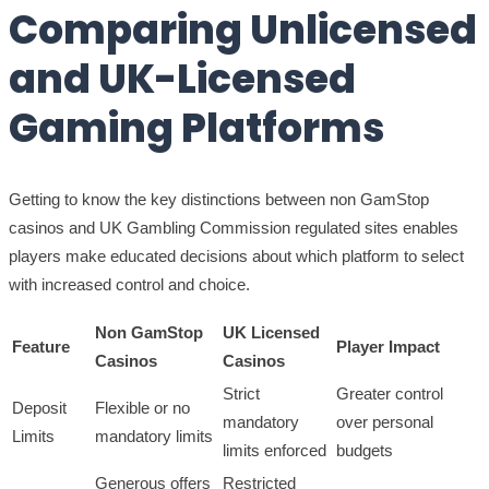
Comparing Unlicensed
and UK-Licensed
Gaming Platforms
Getting to know the key distinctions between non GamStop
casinos and UK Gambling Commission regulated sites enables
players make educated decisions about which platform to select
with increased control and choice.
Non GamStop
UK Licensed
Feature
Player Impact
Casinos
Casinos
Strict
Greater control
Deposit
Flexible or no
mandatory
over personal
Limits
mandatory limits
limits enforced
budgets
Generous offers
Restricted