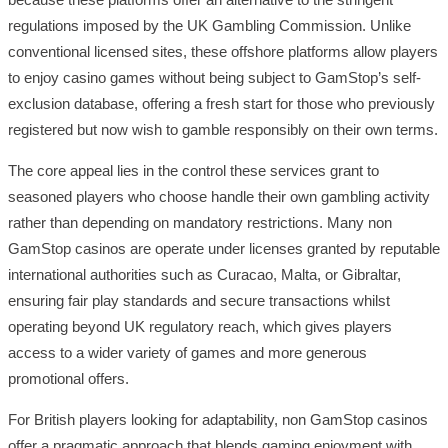
regulations imposed by the UK Gambling Commission. Unlike
conventional licensed sites, these offshore platforms allow players
to enjoy casino games without being subject to GamStop’s self-
exclusion database, offering a fresh start for those who previously
registered but now wish to gamble responsibly on their own terms.
The core appeal lies in the control these services grant to
seasoned players who choose handle their own gambling activity
rather than depending on mandatory restrictions. Many non
GamStop casinos are operate under licenses granted by reputable
international authorities such as Curacao, Malta, or Gibraltar,
ensuring fair play standards and secure transactions whilst
operating beyond UK regulatory reach, which gives players
access to a wider variety of games and more generous
promotional offers.
For British players looking for adaptability, non GamStop casinos
offer a pragmatic approach that blends gaming enjoyment with