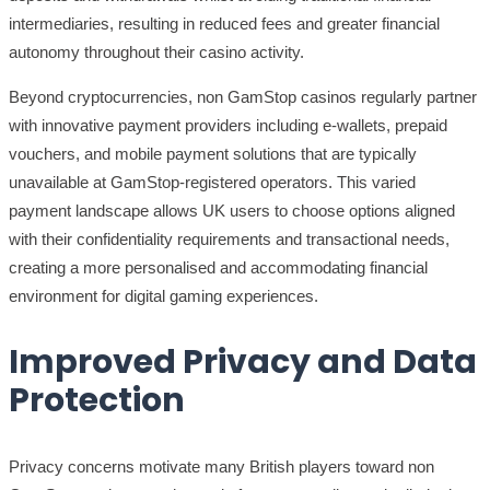
intermediaries, resulting in reduced fees and greater financial
autonomy throughout their casino activity.
Beyond cryptocurrencies, non GamStop casinos regularly partner
with innovative payment providers including e-wallets, prepaid
vouchers, and mobile payment solutions that are typically
unavailable at GamStop-registered operators. This varied
payment landscape allows UK users to choose options aligned
with their confidentiality requirements and transactional needs,
creating a more personalised and accommodating financial
environment for digital gaming experiences.
Improved Privacy and Data
Protection
Privacy concerns motivate many British players toward non