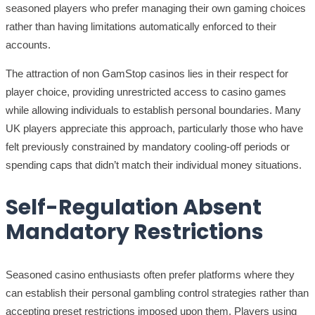
seasoned players who prefer managing their own gaming choices
rather than having limitations automatically enforced to their
accounts.
The attraction of non GamStop casinos lies in their respect for
player choice, providing unrestricted access to casino games
while allowing individuals to establish personal boundaries. Many
UK players appreciate this approach, particularly those who have
felt previously constrained by mandatory cooling-off periods or
spending caps that didn’t match their individual money situations.
Self-Regulation Absent
Mandatory Restrictions
Seasoned casino enthusiasts often prefer platforms where they
can establish their personal gambling control strategies rather than
accepting preset restrictions imposed upon them. Players using