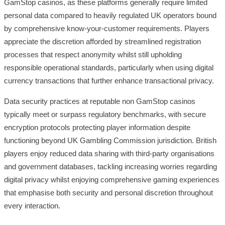
GamStop casinos, as these platforms generally require limited
personal data compared to heavily regulated UK operators bound
by comprehensive know-your-customer requirements. Players
appreciate the discretion afforded by streamlined registration
processes that respect anonymity whilst still upholding
responsible operational standards, particularly when using digital
currency transactions that further enhance transactional privacy.
Data security practices at reputable non GamStop casinos
typically meet or surpass regulatory benchmarks, with secure
encryption protocols protecting player information despite
functioning beyond UK Gambling Commission jurisdiction. British
players enjoy reduced data sharing with third-party organisations
and government databases, tackling increasing worries regarding
digital privacy whilst enjoying comprehensive gaming experiences
that emphasise both security and personal discretion throughout
every interaction.