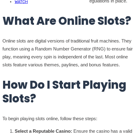
you are aware of the safety measures and regulations in place.
WATCH
What Are Online Slots?
Online slots are digital versions of traditional fruit machines. They
function using a Random Number Generator (RNG) to ensure fair
play, meaning every spin is independent of the last. Most online
slots feature various themes, paylines, and bonus features.
How Do I Start Playing
Slots?
To begin playing slots online, follow these steps:
Select a Reputable Casino:
Ensure the casino has a valid