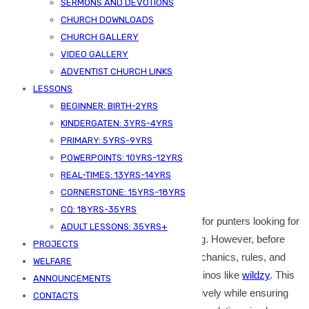
SERMONS AND DEVOTIONS
CHURCH DOWNLOADS
CHURCH GALLERY
VIDEO GALLERY
ADVENTIST CHURCH LINKS
LESSONS
BEGINNER: BIRTH-2YRS
KINDERGATEN: 3YRS-4YRS
PRIMARY: 5YRS-9YRS
POWERPOINTS: 10YRS-12YRS
Published On -
May 20, 2025
REAL-TIMES: 13YRS-14YRS
SDA Kizingo
CORNERSTONE: 15YRS-18YRS
Uncategorized
CQ: 18YRS-35YRS
Online slots have become a popular choice for punters looking for
ADULT LESSONS: 35YRS+
both entertainment and the chance to win big. However, before
PROJECTS
diving in, it’s essential to understand the mechanics, rules, and
WELFARE
potential pitfalls of playing slots at online casinos like
wildzy
. This
ANNOUNCEMENTS
guide aims to clarify how to play slots effectively while ensuring
CONTACTS