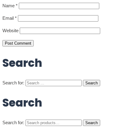
Name
*
Email
*
Website
Search
Search for:
Search
Search for:
Search