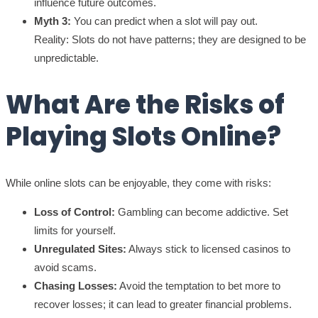
influence future outcomes.
Myth 3:
You can predict when a slot will pay out.
Reality: Slots do not have patterns; they are designed to be
unpredictable.
What Are the Risks of
Playing Slots Online?
While online slots can be enjoyable, they come with risks:
Loss of Control:
Gambling can become addictive. Set
limits for yourself.
Unregulated Sites:
Always stick to licensed casinos to
avoid scams.
Chasing Losses:
Avoid the temptation to bet more to
recover losses; it can lead to greater financial problems.