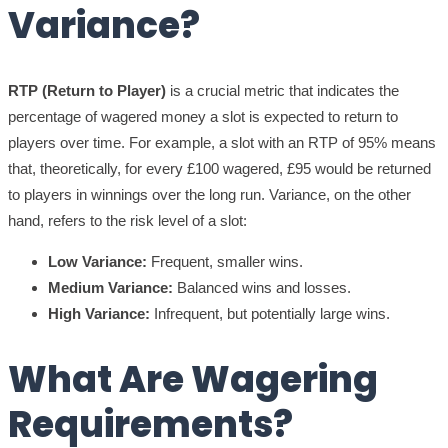
Variance?
RTP (Return to Player)
is a crucial metric that indicates the
percentage of wagered money a slot is expected to return to
players over time. For example, a slot with an RTP of 95% means
that, theoretically, for every £100 wagered, £95 would be returned
to players in winnings over the long run. Variance, on the other
hand, refers to the risk level of a slot:
Low Variance:
Frequent, smaller wins.
Medium Variance:
Balanced wins and losses.
High Variance:
Infrequent, but potentially large wins.
What Are Wagering
Requirements?