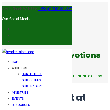
Get in Touch With Us:
+254 (0) 748 281 327
Our Social Media:
Sermons and Devotions
HOME
ABOUT US
OUR HISTORY
HOME
UNCATEGORIZED
HOW TO PLAY SLOT AT ONLINE CASINOS
OUR BELIEFS
OUR LEADERS
MINISTRIES
How to Play Slot at
EVENTS
Online Casinos
RESOURCES