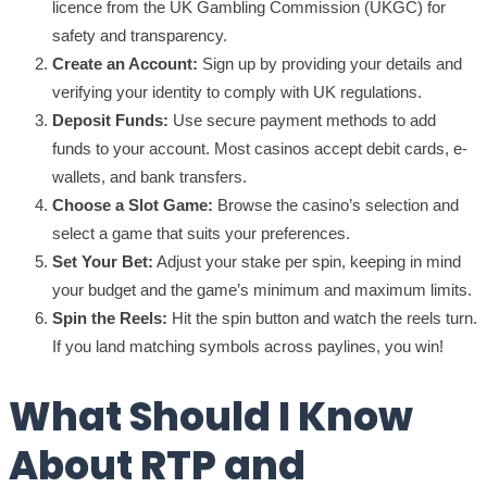
licence from the UK Gambling Commission (UKGC) for
safety and transparency.
Create an Account:
Sign up by providing your details and
verifying your identity to comply with UK regulations.
Deposit Funds:
Use secure payment methods to add
funds to your account. Most casinos accept debit cards, e-
wallets, and bank transfers.
Choose a Slot Game:
Browse the casino’s selection and
select a game that suits your preferences.
Set Your Bet:
Adjust your stake per spin, keeping in mind
your budget and the game’s minimum and maximum limits.
Spin the Reels:
Hit the spin button and watch the reels turn.
If you land matching symbols across paylines, you win!
What Should I Know
About RTP and