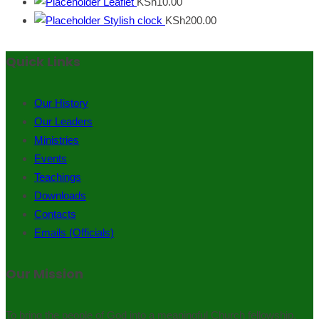
Leaflet
KSh
10.00
Stylish clock
KSh
200.00
Quick Links
Our History
Our Leaders
Ministries
Events
Teachings
Downloads
Contacts
Emails (Officials)
Our Mission
To bring the people of God into a meaningful Church fellowship,