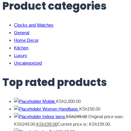
Product categories
Clocks and Watches
General
Home Decor
Kitchen
Luxury
Uncategorized
Top rated products
Mobile
KSh
2,000.00
Women Handbags
KSh
150.00
Indoor lamp
KSh
249.00
Original price was:
KSh249.00.
KSh
199.00
Current price is: KSh199.00.