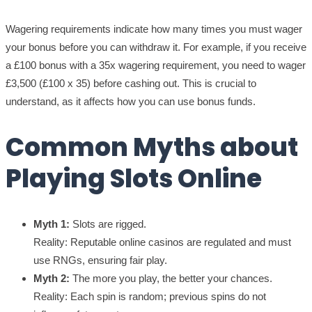
Wagering requirements indicate how many times you must wager
your bonus before you can withdraw it. For example, if you receive
a £100 bonus with a 35x wagering requirement, you need to wager
£3,500 (£100 x 35) before cashing out. This is crucial to
understand, as it affects how you can use bonus funds.
Common Myths about
Playing Slots Online
Myth 1:
Slots are rigged.
Reality: Reputable online casinos are regulated and must
use RNGs, ensuring fair play.
Myth 2:
The more you play, the better your chances.
Reality: Each spin is random; previous spins do not