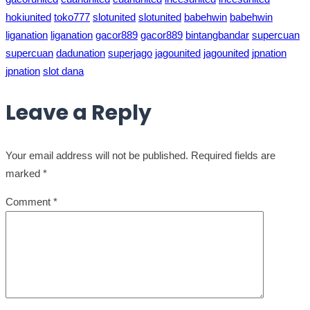
hokiunited
toko777
slotunited
slotunited
babehwin
babehwin
liganation
liganation
gacor889
gacor889
bintangbandar
supercuan
supercuan
dadunation
superjago
jagounited
jagounited
jpnation
jpnation
slot dana
Leave a Reply
Your email address will not be published.
Required fields are
marked
*
Comment
*