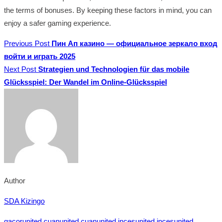
the terms of bonuses. By keeping these factors in mind, you can
enjoy a safer gaming experience.
Previous Post
Пин Ап казино — официальное зеркало вход
войти и играть 2025
Next Post
Strategien und Technologien für das mobile
Glücksspiel: Der Wandel im Online-Glücksspiel
Author
SDA Kizingo
gacorunited
cuanunited
cuanunited
incesunited
incesunited