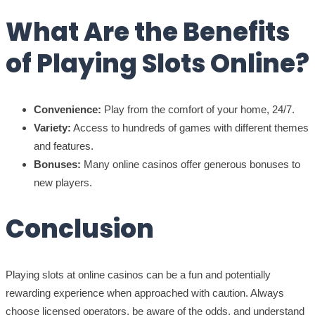
What Are the Benefits
of Playing Slots Online?
Convenience:
Play from the comfort of your home, 24/7.
Variety:
Access to hundreds of games with different themes
and features.
Bonuses:
Many online casinos offer generous bonuses to
new players.
Conclusion
Playing slots at online casinos can be a fun and potentially
rewarding experience when approached with caution. Always
choose licensed operators, be aware of the odds, and understand