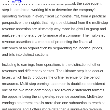
WATCH
Given the gross profit of Apple for each period, the subsequent
step is to subtract working bills to determine the company’s
operating revenue in every fiscal 12 months. Yet, from a practical
perspective, the insights that might be obtained from the multi-step
revenue assertion are ultimately way more insightful to grasp and
analyze the monetary performance of a company. The multi-step
revenue assertion is a method of presenting the financial
outcomes of an organization by segmenting the income, prices,
and bills into distinct sections.
Including to earnings from operations is the distinction of other
revenues and different expenses. The ultimate step is to deduct
taxes, which lastly produces the online revenue for the period
measured. Multi-step earnings assertion is doubtless considered
one of the two most commonly used revenue statement formats,
the opposite being the single-step revenue assertion. Multi-step
earnings statement entails more than one subtraction to reach at
net earnings and it offers more data than a single-step revenue