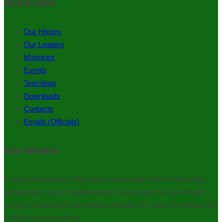
Quick Links
Our History
Our Leaders
Ministries
Events
Teachings
Downloads
Contacts
Emails (Officials)
Our Mission
To bring the people of God into a meaningful Church fellowship,
witnessing to every neighbourhood, preaching the Good News,
serving mankind and developing disciples for Jesus to prepare for
Christ’s second coming