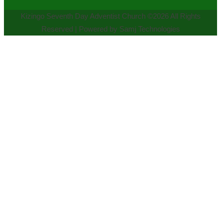
Kizingo Seventh Day Adventist Church ©2026 All Rights
Reserved | Powered by Samj Technologies