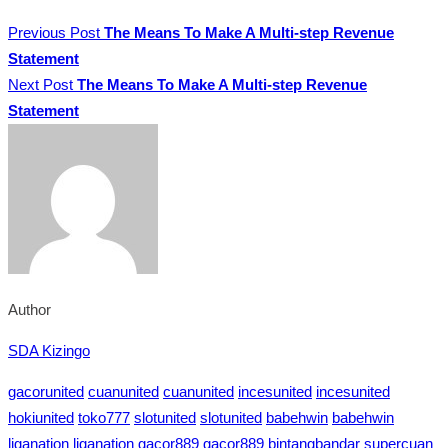
Previous Post
The Means To Make A Multi-step Revenue
Statement
Next Post
The Means To Make A Multi-step Revenue
Statement
Author
SDA Kizingo
gacorunited
cuanunited
cuanunited
incesunited
incesunited
hokiunited
toko777
slotunited
slotunited
babehwin
babehwin
liganation
liganation
gacor889
gacor889
bintangbandar
supercuan