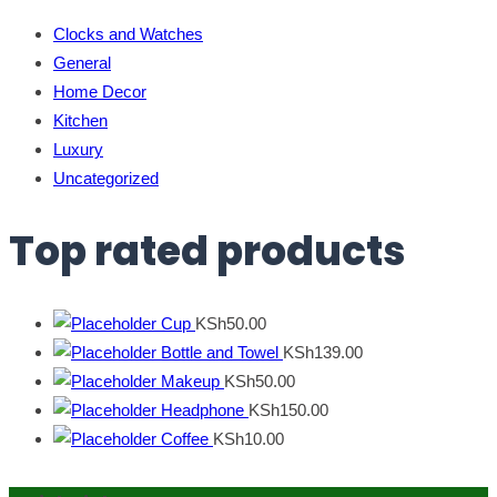
Clocks and Watches
General
Home Decor
Kitchen
Luxury
Uncategorized
Top rated products
Cup
KSh
50.00
Bottle and Towel
KSh
139.00
Makeup
KSh
50.00
Headphone
KSh
150.00
Coffee
KSh
10.00