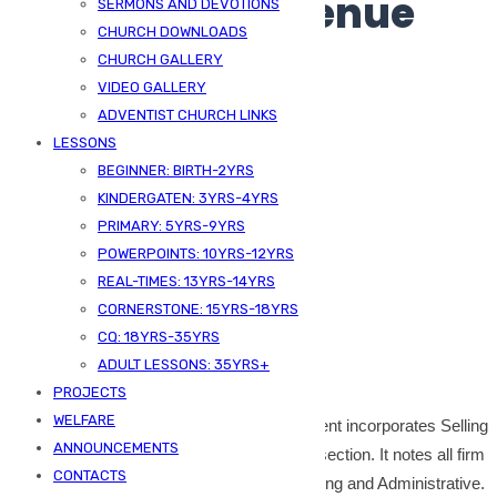
Multi-step Revenue
SERMONS AND DEVOTIONS
CHURCH DOWNLOADS
Statement
CHURCH GALLERY
VIDEO GALLERY
ADVENTIST CHURCH LINKS
LESSONS
BEGINNER: BIRTH-2YRS
KINDERGATEN: 3YRS-4YRS
PRIMARY: 5YRS-9YRS
POWERPOINTS: 10YRS-12YRS
REAL-TIMES: 13YRS-14YRS
CORNERSTONE: 15YRS-18YRS
Published On -
June 6, 2024
CQ: 18YRS-35YRS
ADULT LESSONS: 35YRS+
SDA Kizingo
Bookkeeping
PROJECTS
WELFARE
The format of the multi-step income statement incorporates Selling
ANNOUNCEMENTS
and Admin Expenses because the second section. It notes all firm
CONTACTS
working bills in two classes that are Promoting and Administrative.