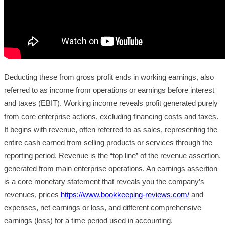
Deducting these from gross profit ends in working earnings, also
referred to as income from operations or earnings before interest
and taxes (EBIT). Working income reveals profit generated purely
from core enterprise actions, excluding financing costs and taxes.
It begins with revenue, often referred to as sales, representing the
entire cash earned from selling products or services through the
reporting period. Revenue is the “top line” of the revenue assertion,
generated from main enterprise operations. An earnings assertion
is a core monetary statement that reveals you the company’s
revenues, prices
https://www.bookkeeping-reviews.com/
and
expenses, net earnings or loss, and different comprehensive
earnings (loss) for a time period used in accounting.