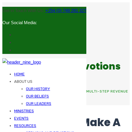
Get in Touch With Us:
+254 (0) 748 281 327
Our Social Media:
Sermons and Devotions
HOME
ABOUT US
OUR HISTORY
HOME
BOOKKEEPING
THE MEANS TO MAKE A MULTI-STEP REVENUE
OUR BELIEFS
STATEMENT
OUR LEADERS
MINISTRIES
The Means To Make A
EVENTS
RESOURCES