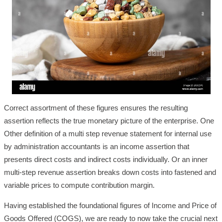
Correct assortment of these figures ensures the resulting
assertion reflects the true monetary picture of the enterprise. One
Other definition of a multi step revenue statement for internal use
by administration accountants is an income assertion that
presents direct costs and indirect costs individually. Or an inner
multi-step revenue assertion breaks down costs into fastened and
variable prices to compute contribution margin.
Having established the foundational figures of Income and Price of
Goods Offered (COGS), we are ready to now take the crucial next