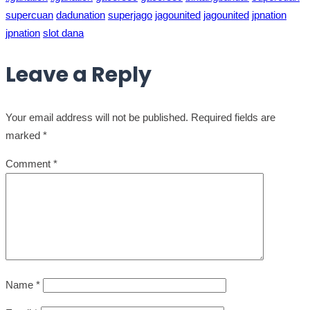
supercuan
dadunation
superjago
jagounited
jagounited
jpnation
jpnation
slot dana
Leave a Reply
Your email address will not be published.
Required fields are
marked
*
Comment
*
Name
*