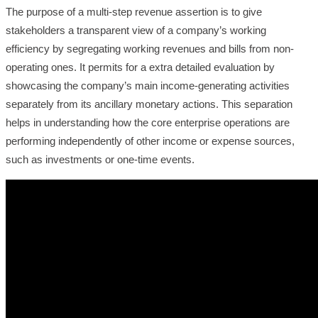
The purpose of a multi-step revenue assertion is to give
stakeholders a transparent view of a company’s working
efficiency by segregating working revenues and bills from non-
operating ones. It permits for a extra detailed evaluation by
showcasing the company’s main income-generating activities
separately from its ancillary monetary actions. This separation
helps in understanding how the core enterprise operations are
performing independently of other income or expense sources,
such as investments or one-time events.