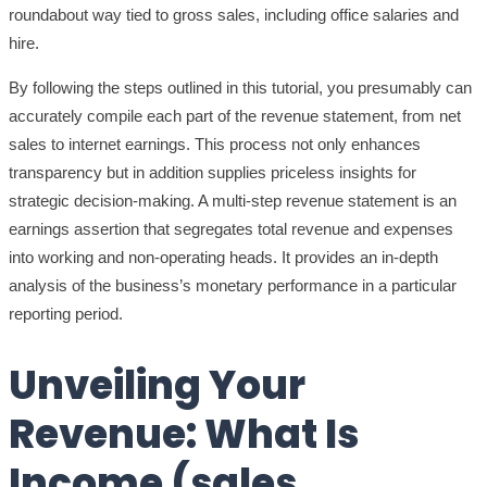
roundabout way tied to gross sales, including office salaries and
hire.
By following the steps outlined in this tutorial, you presumably can
accurately compile each part of the revenue statement, from net
sales to internet earnings. This process not only enhances
transparency but in addition supplies priceless insights for
strategic decision-making. A multi-step revenue statement is an
earnings assertion that segregates total revenue and expenses
into working and non-operating heads. It provides an in-depth
analysis of the business’s monetary performance in a particular
reporting period.
Unveiling Your
Revenue: What Is
Income (sales