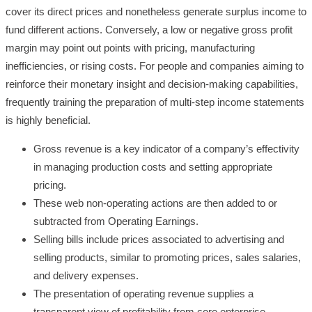
cover its direct prices and nonetheless generate surplus income to
fund different actions. Conversely, a low or negative gross profit
margin may point out points with pricing, manufacturing
inefficiencies, or rising costs. For people and companies aiming to
reinforce their monetary insight and decision-making capabilities,
frequently training the preparation of multi-step income statements
is highly beneficial.
Gross revenue is a key indicator of a company’s effectivity
in managing production costs and setting appropriate
pricing.
These web non-operating actions are then added to or
subtracted from Operating Earnings.
Selling bills include prices associated to advertising and
selling products, similar to promoting prices, sales salaries,
and delivery expenses.
The presentation of operating revenue supplies a
transparent view of profitability from core enterprise