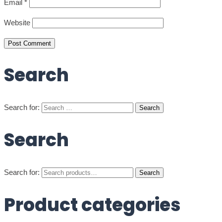
Email
*
Website
Search
Search for:
Search
Search for:
Search
Product categories