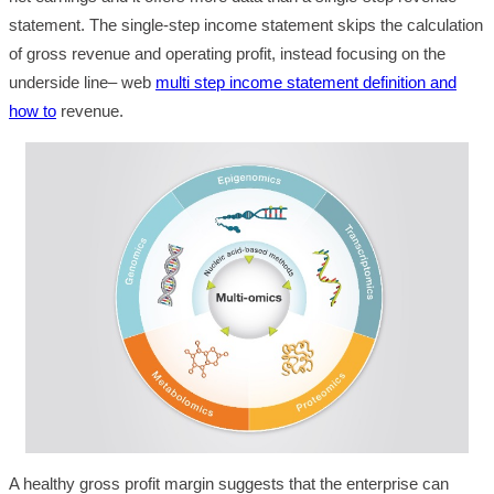
statement. The single-step income statement skips the calculation
of gross revenue and operating profit, instead focusing on the
underside line– web
multi step income statement definition and
how to
revenue.
A healthy gross profit margin suggests that the enterprise can