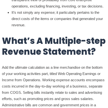
operations, excluding financing, investing, or tax decisions.
It’s not simply any expense; it particularly pertains to the
direct costs of the items or companies that generated your
revenue.
What’s A Multiple-step
Revenue Statement?
Add the ultimate calculation as a line merchandise on the bottom
of your working activities part, titled Web Operating Earnings or
Income from Operations. Working expense accounts encompass
costs incurred in the day-to-day working of a business, separate
from COGS. Selling bills instantly relate to sales and advertising
efforts, such as promoting prices and gross sales salaries.
Administrative bills are common and government prices in a