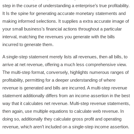
step in the course of understanding a enterprise’s true profitability.
It Is the spine for generating accurate monetary statements and
making informed selections. It supplies a extra accurate image of
your small business’s financial actions throughout a particular
interval, matching the revenues you generate with the bills
incurred to generate them.
A single-step statement merely lists all revenues, then all bills, to
arrive at net revenue, offering a much less comprehensive view.
The multi-step format, conversely, highlights numerous ranges of
profitability, permitting for a deeper understanding of where
revenue is generated and bills are incurred. A multi-step revenue
statement additionally differs from an income assertion in the best
way that it calculates net revenue. Multi-step revenue statements,
then again, use multiple equations to calculate web revenue. In
doing so, additionally they calculate gross profit and operating
revenue, which aren’t included on a single-step income assertion.