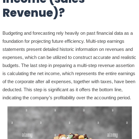
Revenue)?
Budgeting and forecasting rely heavily on past financial data as a
foundation for projecting future efficiency. Multi-step earnings
statements present detailed historic information on revenues and
expenses, which can be utilized to construct accurate and realistic
budgets. The last step in preparing a multi-step revenue assertion
is calculating the net income, which represents the entire earnings
of the corporate after all expenses, together with taxes, have been
deducted. This step is significant as it offers the bottom line,
indicating the company’s profitability over the accounting period.