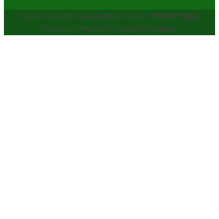
Kizingo Seventh Day Adventist Church ©2026 All Rights
Reserved | Powered by Samj Technologies