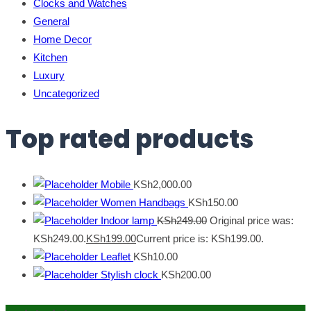
Clocks and Watches
General
Home Decor
Kitchen
Luxury
Uncategorized
Top rated products
Mobile
KSh
2,000.00
Women Handbags
KSh
150.00
Indoor lamp
KSh
249.00
Original price was:
KSh249.00.
KSh
199.00
Current price is: KSh199.00.
Leaflet
KSh
10.00
Stylish clock
KSh
200.00