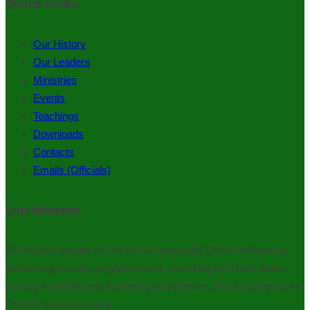
Quick Links
Our History
Our Leaders
Ministries
Events
Teachings
Downloads
Contacts
Emails (Officials)
Our Mission
To bring the people of God into a meaningful Church fellowship,
witnessing to every neighbourhood, preaching the Good News,
serving mankind and developing disciples for Jesus to prepare for
Christ’s second coming