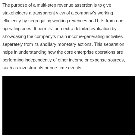
The purpose of a multi-step revenue assertion is to give
stakeholders a transparent view of a company’s working
efficiency by segregating working revenues and bills from non-
operating ones. It permits for a extra detailed evaluation by
showcasing the company’s main income-generating activities
separately from its ancillary monetary actions. This separation
helps in understanding how the core enterprise operations are
performing independently of other income or expense sources,
such as investments or one-time events.