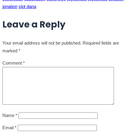
jpnation
slot dana
Leave a Reply
Your email address will not be published.
Required fields are
marked
*
Comment
*
Name
*
Email
*