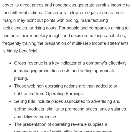
cover its direct prices and nonetheless generate surplus income to
fund different actions. Conversely, a low or negative gross profit
margin may point out points with pricing, manufacturing
inefficiencies, or rising costs. For people and companies aiming to
reinforce their monetary insight and decision-making capabilities,
frequently training the preparation of multi-step income statements
is highly beneficial.
Gross revenue is a key indicator of a company’s effectivity
in managing production costs and setting appropriate
pricing.
These web non-operating actions are then added to or
subtracted from Operating Earnings.
Selling bills include prices associated to advertising and
selling products, similar to promoting prices, sales salaries,
and delivery expenses.
The presentation of operating revenue supplies a
transparent view of profitability from core enterprise