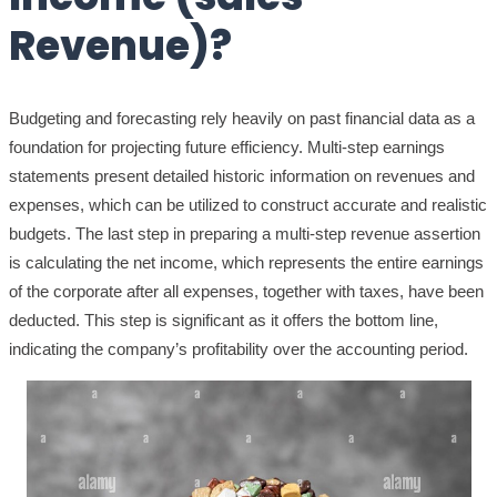
Revenue)?
Budgeting and forecasting rely heavily on past financial data as a
foundation for projecting future efficiency. Multi-step earnings
statements present detailed historic information on revenues and
expenses, which can be utilized to construct accurate and realistic
budgets. The last step in preparing a multi-step revenue assertion
is calculating the net income, which represents the entire earnings
of the corporate after all expenses, together with taxes, have been
deducted. This step is significant as it offers the bottom line,
indicating the company’s profitability over the accounting period.