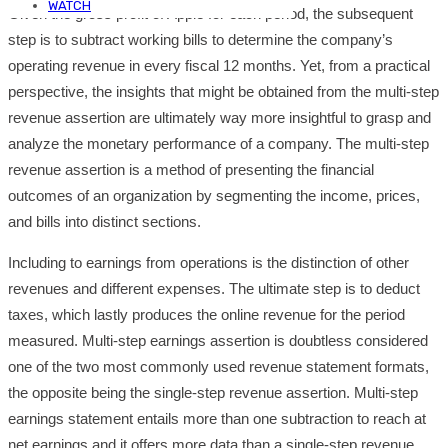
WATCH
Given the gross profit of Apple for each period, the subsequent
step is to subtract working bills to determine the company’s
operating revenue in every fiscal 12 months. Yet, from a practical
perspective, the insights that might be obtained from the multi-step
revenue assertion are ultimately way more insightful to grasp and
analyze the monetary performance of a company. The multi-step
revenue assertion is a method of presenting the financial
outcomes of an organization by segmenting the income, prices,
and bills into distinct sections.
Including to earnings from operations is the distinction of other
revenues and different expenses. The ultimate step is to deduct
taxes, which lastly produces the online revenue for the period
measured. Multi-step earnings assertion is doubtless considered
one of the two most commonly used revenue statement formats,
the opposite being the single-step revenue assertion. Multi-step
earnings statement entails more than one subtraction to reach at
net earnings and it offers more data than a single-step revenue