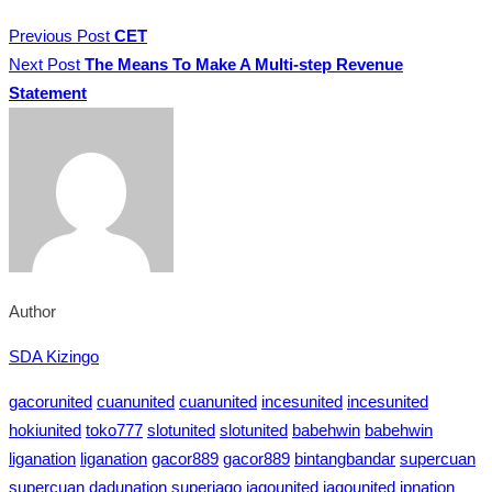
Previous Post
CET
Next Post
The Means To Make A Multi-step Revenue
Statement
Author
SDA Kizingo
gacorunited
cuanunited
cuanunited
incesunited
incesunited
hokiunited
toko777
slotunited
slotunited
babehwin
babehwin
liganation
liganation
gacor889
gacor889
bintangbandar
supercuan
supercuan
dadunation
superjago
jagounited
jagounited
jpnation