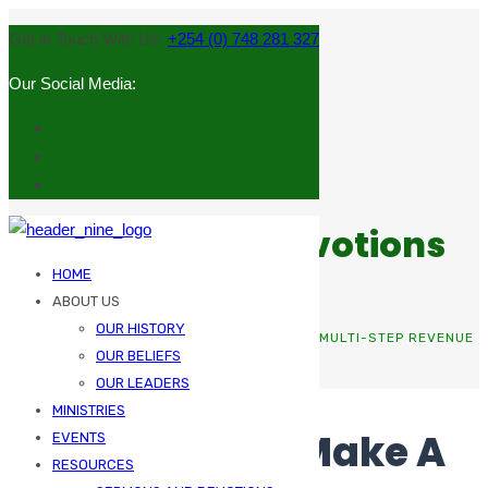
Get in Touch With Us:
+254 (0) 748 281 327
Our Social Media:
Sermons and Devotions
HOME
ABOUT US
OUR HISTORY
HOME
BOOKKEEPING
THE MEANS TO MAKE A MULTI-STEP REVENUE
OUR BELIEFS
STATEMENT
OUR LEADERS
MINISTRIES
The Means To Make A
EVENTS
RESOURCES