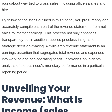
roundabout way tied to gross sales, including office salaries and
hire.
By following the steps outlined in this tutorial, you presumably can
accurately compile each part of the revenue statement, from net
sales to internet earnings. This process not only enhances
transparency but in addition supplies priceless insights for
strategic decision-making. A multi-step revenue statement is an
earnings assertion that segregates total revenue and expenses
into working and non-operating heads. It provides an in-depth
analysis of the business’s monetary performance in a particular
reporting period.
Unveiling Your
Revenue: What Is
Income (sales