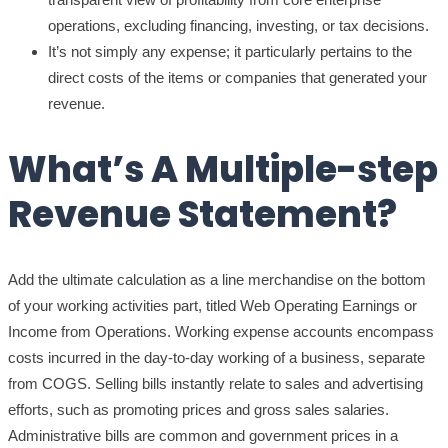
operations, excluding financing, investing, or tax decisions.
It’s not simply any expense; it particularly pertains to the
direct costs of the items or companies that generated your
revenue.
What’s A Multiple-step
Revenue Statement?
Add the ultimate calculation as a line merchandise on the bottom
of your working activities part, titled Web Operating Earnings or
Income from Operations. Working expense accounts encompass
costs incurred in the day-to-day working of a business, separate
from COGS. Selling bills instantly relate to sales and advertising
efforts, such as promoting prices and gross sales salaries.
Administrative bills are common and government prices in a