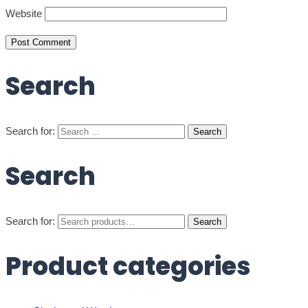
Website
Search
Search for:
Search
Search for:
Search
Product categories