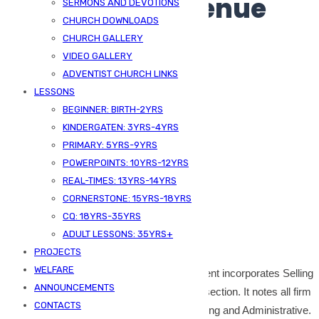
Multi-step Revenue
SERMONS AND DEVOTIONS
CHURCH DOWNLOADS
Statement
CHURCH GALLERY
VIDEO GALLERY
ADVENTIST CHURCH LINKS
LESSONS
BEGINNER: BIRTH-2YRS
KINDERGATEN: 3YRS-4YRS
PRIMARY: 5YRS-9YRS
POWERPOINTS: 10YRS-12YRS
REAL-TIMES: 13YRS-14YRS
CORNERSTONE: 15YRS-18YRS
Published On -
June 6, 2024
CQ: 18YRS-35YRS
ADULT LESSONS: 35YRS+
SDA Kizingo
Bookkeeping
PROJECTS
WELFARE
The format of the multi-step income statement incorporates Selling
ANNOUNCEMENTS
and Admin Expenses because the second section. It notes all firm
CONTACTS
working bills in two classes that are Promoting and Administrative.