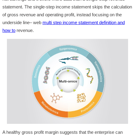
statement. The single-step income statement skips the calculation
of gross revenue and operating profit, instead focusing on the
underside line– web
multi step income statement definition and
how to
revenue.
A healthy gross profit margin suggests that the enterprise can