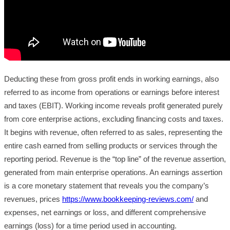
Deducting these from gross profit ends in working earnings, also
referred to as income from operations or earnings before interest
and taxes (EBIT). Working income reveals profit generated purely
from core enterprise actions, excluding financing costs and taxes.
It begins with revenue, often referred to as sales, representing the
entire cash earned from selling products or services through the
reporting period. Revenue is the “top line” of the revenue assertion,
generated from main enterprise operations. An earnings assertion
is a core monetary statement that reveals you the company’s
revenues, prices
https://www.bookkeeping-reviews.com/
and
expenses, net earnings or loss, and different comprehensive
earnings (loss) for a time period used in accounting.