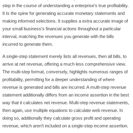
step in the course of understanding a enterprise’s true profitability.
It Is the spine for generating accurate monetary statements and
making informed selections. It supplies a extra accurate image of
your small business’s financial actions throughout a particular
interval, matching the revenues you generate with the bills
incurred to generate them.
A single-step statement merely lists all revenues, then all bills, to
arrive at net revenue, offering a much less comprehensive view.
The multi-step format, conversely, highlights numerous ranges of
profitability, permitting for a deeper understanding of where
revenue is generated and bills are incurred. A multi-step revenue
statement additionally differs from an income assertion in the best
way that it calculates net revenue. Multi-step revenue statements,
then again, use multiple equations to calculate web revenue. In
doing so, additionally they calculate gross profit and operating
revenue, which aren’t included on a single-step income assertion.