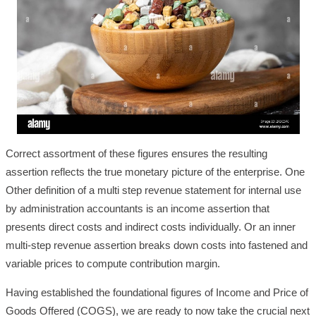
Correct assortment of these figures ensures the resulting
assertion reflects the true monetary picture of the enterprise. One
Other definition of a multi step revenue statement for internal use
by administration accountants is an income assertion that
presents direct costs and indirect costs individually. Or an inner
multi-step revenue assertion breaks down costs into fastened and
variable prices to compute contribution margin.
Having established the foundational figures of Income and Price of
Goods Offered (COGS), we are ready to now take the crucial next